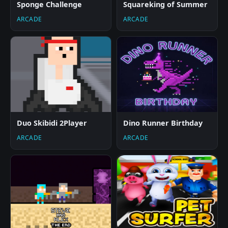
Sponge Challenge
Squareking of Summer
ARCADE
ARCADE
Duo Skibidi 2Player
Dino Runner Birthday
ARCADE
ARCADE