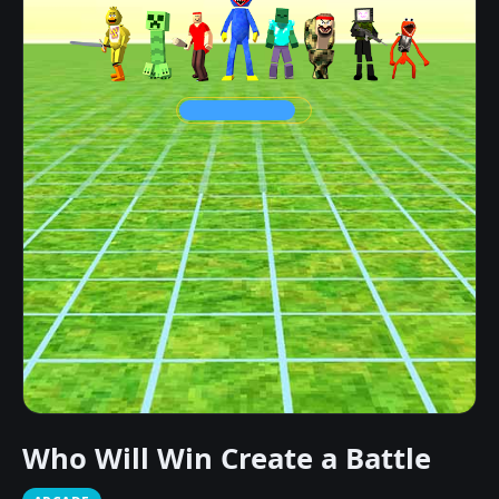
Who Will Win Create a Battle