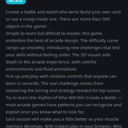
ARCADE
Create a battle and watch who wins! Build your own card
or use a ready-made one. There are more than 300
objects in the game!
Simple to learn but difficult to master, this game
embodies the best of arcade design. The difficulty curve
ramps up smoothly, introducing new challenges that test
your skills without feeling unfair. The 3D visuals add
depth to the arcade experience, with colorful
environments and fluid animations.
Pick up and play with intuitive controls that anyone can
learn in seconds. The real challenge comes from
mastering the timing and strategy needed for top scores.
Try to learn the rhythm of Who Will Win Create a Battle —
most arcade games have patterns you can recognize and
exploit once you know what to look for.
Each session will make you a little better as your muscle
memory develops. With instant play in your browser, Who