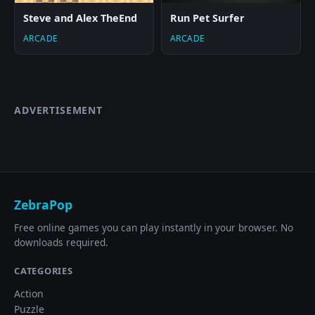
Steve and Alex TheEnd
Run Pet Surfer
ARCADE
ARCADE
ADVERTISEMENT
ZebraPop
Free online games you can play instantly in your browser. No
downloads required.
CATEGORIES
Action
Puzzle