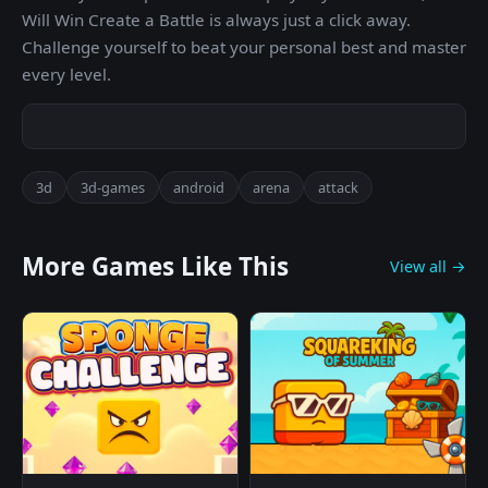
Will Win Create a Battle is always just a click away.
Challenge yourself to beat your personal best and master
every level.
3d
3d-games
android
arena
attack
More Games Like This
View all →