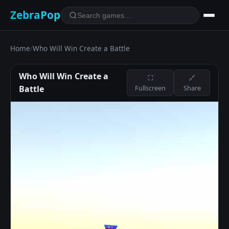
ZebraPop
Home
/
Who Will Win Create a Battle
Who Will Win Create a
⛶
🔗
Battle
Fullscreen
Share