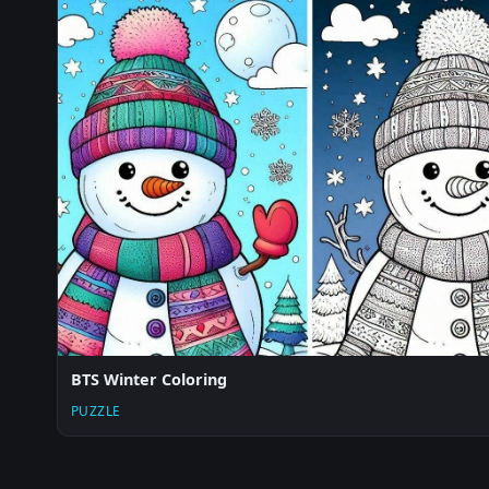
BTS Winter Coloring
PUZZLE