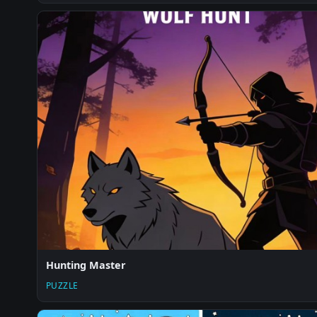
Hunting Master
PUZZLE