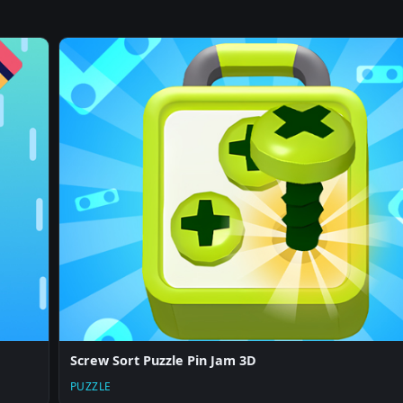
Screw Sort Puzzle Pin Jam 3D
PUZZLE