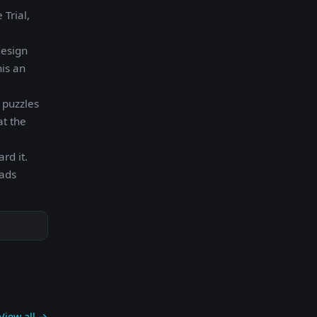
Trial,
design
his an
 puzzles
at the
rd it.
oads
View all →