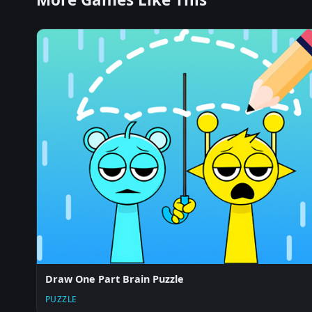
Draw One Part Brain Puzzle
PUZZLE