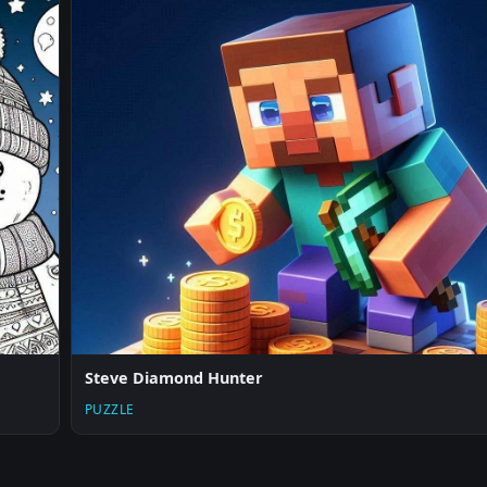
Steve Diamond Hunter
PUZZLE