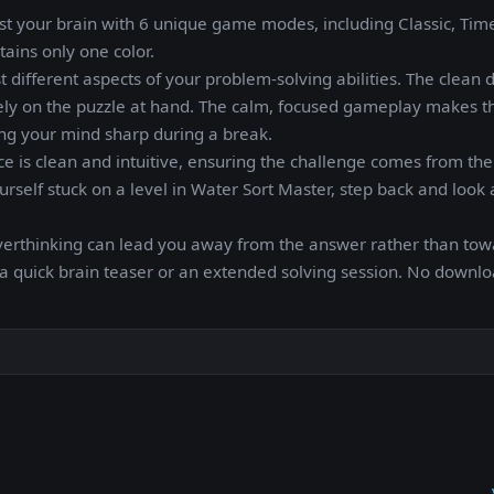
st your brain with 6 unique game modes, including Classic, Time 
tains only one color.
t different aspects of your problem-solving abilities. The clean 
rely on the puzzle at hand. The calm, focused gameplay makes t
ing your mind sharp during a break.
ace is clean and intuitive, ensuring the challenge comes from the
ourself stuck on a level in Water Sort Master, step back and look 
verthinking can lead you away from the answer rather than towa
 a quick brain teaser or an extended solving session. No downl