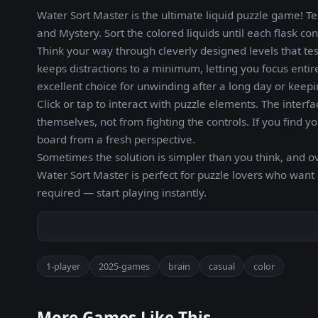
Water Sort Master is the ultimate liquid puzzle game! Te
and Mystery. Sort the colored liquids until each flask con
Think your way through cleverly designed levels that tes
keeps distractions to a minimum, letting you focus enti
excellent choice for unwinding after a long day or keep
Click or tap to interact with puzzle elements. The interf
themselves, not from fighting the controls. If you find y
board from a fresh perspective.
Sometimes the solution is simpler than you think, and o
Water Sort Master is perfect for puzzle lovers who want
required — start playing instantly.
1-player
2025-games
brain
casual
color
More Games Like This