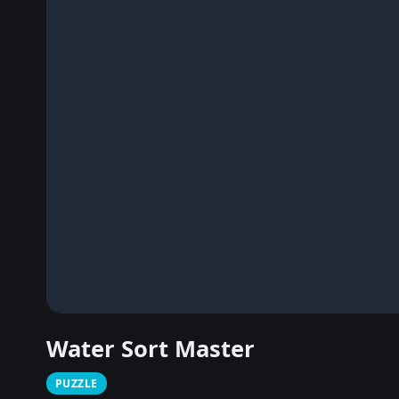
Water Sort Master
PUZZLE