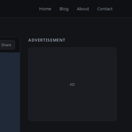
Home
Blog
About
Contact
ADVERTISEMENT
 Share
AD