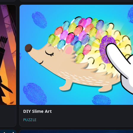
DIY Slime Art
PUZZLE