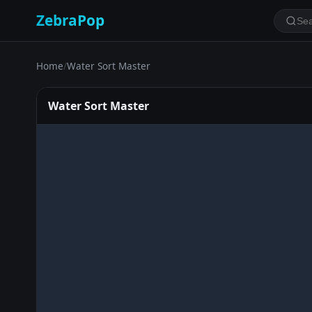
ZebraPop
Home
/
Water Sort Master
Water Sort Master