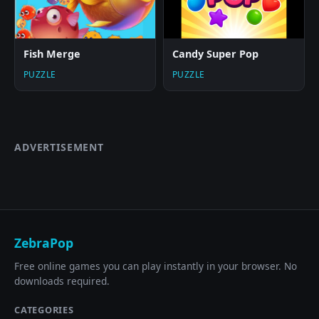
Fish Merge
Candy Super Pop
PUZZLE
PUZZLE
ADVERTISEMENT
ZebraPop
Free online games you can play instantly in your browser. No
downloads required.
CATEGORIES