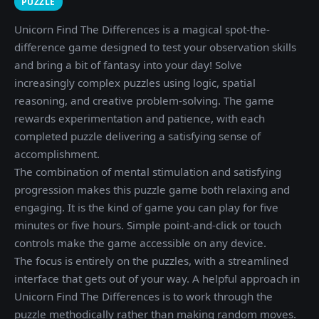
PUZZLE
Unicorn Find The Differences is a magical spot-the-
difference game designed to test your observation skills
and bring a bit of fantasy into your day! Solve
increasingly complex puzzles using logic, spatial
reasoning, and creative problem-solving. The game
rewards experimentation and patience, with each
completed puzzle delivering a satisfying sense of
accomplishment.
The combination of mental stimulation and satisfying
progression makes this puzzle game both relaxing and
engaging. It is the kind of game you can play for five
minutes or five hours. Simple point-and-click or touch
controls make the game accessible on any device.
The focus is entirely on the puzzles, with a streamlined
interface that gets out of your way. A helpful approach in
Unicorn Find The Differences is to work through the
puzzle methodically rather than making random moves.