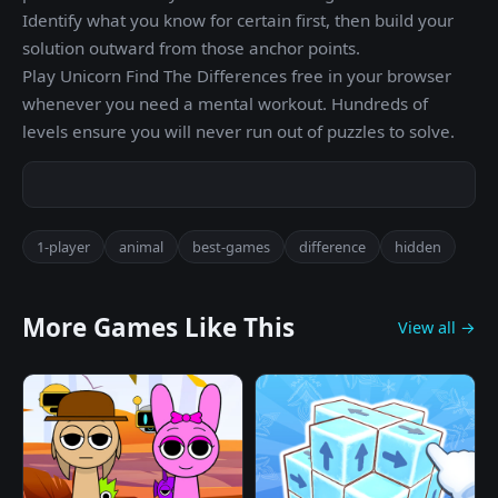
Identify what you know for certain first, then build your
solution outward from those anchor points.
Play Unicorn Find The Differences free in your browser
whenever you need a mental workout. Hundreds of
levels ensure you will never run out of puzzles to solve.
1-player
animal
best-games
difference
hidden
More Games Like This
View all →