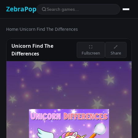
ZebraPop
Home
/
Unicorn Find The Differences
Unicorn Find The
⛶
🔗
Differences
Fullscreen
Share