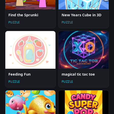
Find the Sprunki
New Years Cube in 3D
PUZZLE
PUZZLE
Feeding Fun
magical tic tac toe
PUZZLE
PUZZLE