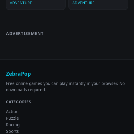
ADVENTURE
ADVENTURE
ADVERTISEMENT
ZebraPop
Free online games you can play instantly in your browser. No
downloads required.
CATEGORIES
Action
Puzzle
Racing
Sports