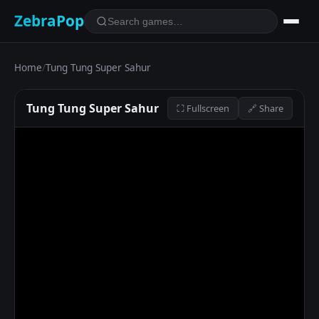
ZebraPop
Home
/
Tung Tung Super Sahur
Tung Tung Super Sahur
⛶ Fullscreen
🔗 Share