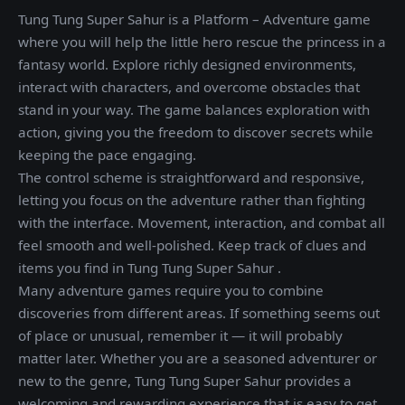
Tung Tung Super Sahur is a Platform – Adventure game
where you will help the little hero rescue the princess in a
fantasy world. Explore richly designed environments,
interact with characters, and overcome obstacles that
stand in your way. The game balances exploration with
action, giving you the freedom to discover secrets while
keeping the pace engaging.
The control scheme is straightforward and responsive,
letting you focus on the adventure rather than fighting
with the interface. Movement, interaction, and combat all
feel smooth and well-polished. Keep track of clues and
items you find in Tung Tung Super Sahur .
Many adventure games require you to combine
discoveries from different areas. If something seems out
of place or unusual, remember it — it will probably
matter later. Whether you are a seasoned adventurer or
new to the genre, Tung Tung Super Sahur provides a
welcoming and rewarding experience that is easy to get