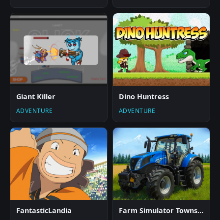
Giant Killer
Dino Huntress
ADVENTURE
ADVENTURE
FantasticLandia
Farm Simulator Township Game