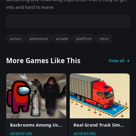
into and hard to leave.
action
adventure
arcade
platform
retro
More Games Like This
View all →
Backrooms Among Us Rolling Giant
Real Grand Truck Simulator Game
ADVENTURE
ADVENTURE