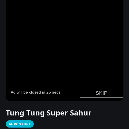
Tung Tung Super Sahur
ADVENTURE