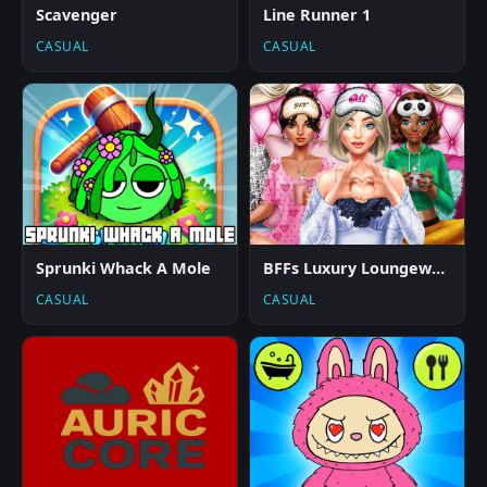
Scavenger
Line Runner 1
CASUAL
CASUAL
Sprunki Whack A Mole
BFFs Luxury Loungewear
CASUAL
CASUAL