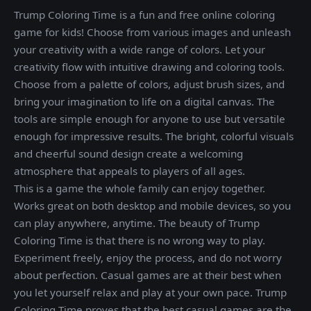
Trump Coloring Time is a fun and free online coloring
game for kids! Choose from various images and unleash
your creativity with a wide range of colors. Let your
creativity flow with intuitive drawing and coloring tools.
Choose from a palette of colors, adjust brush sizes, and
bring your imagination to life on a digital canvas. The
tools are simple enough for anyone to use but versatile
enough for impressive results. The bright, colorful visuals
and cheerful sound design create a welcoming
atmosphere that appeals to players of all ages.
This is a game the whole family can enjoy together.
Works great on both desktop and mobile devices, so you
can play anywhere, anytime. The beauty of Trump
Coloring Time is that there is no wrong way to play.
Experiment freely, enjoy the process, and do not worry
about perfection. Casual games are at their best when
you let yourself relax and play at your own pace. Trump
Coloring Time proves that the best casual games are the