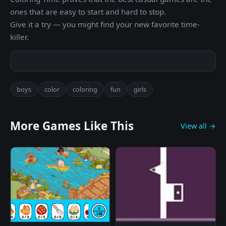
ones that are easy to start and hard to stop.
Give it a try — you might find your new favorite time-
killer.
boys
color
coloring
fun
girls
More Games Like This
View all →