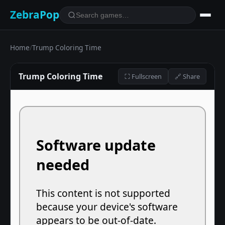
ZebraPop
Home
/
Trump Coloring Time
Trump Coloring Time
⛶ Fullscreen
🔗 Share