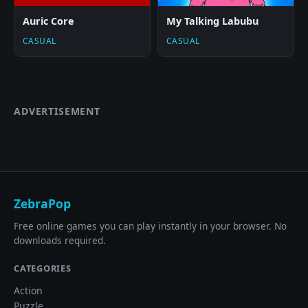
Auric Core
My Talking Labubu
CASUAL
CASUAL
ADVERTISEMENT
ZebraPop
Free online games you can play instantly in your browser. No
downloads required.
CATEGORIES
Action
Puzzle