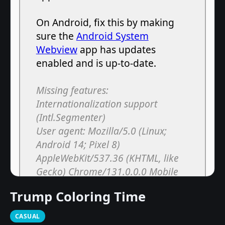
Trump Coloring Time
CASUAL