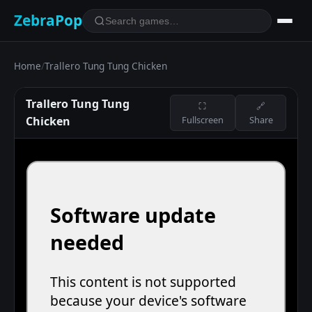
ZebraPop
Home
/
Trallero Tung Tung Chicken
Trallero Tung Tung
⛶
🔗
Chicken
Fullscreen
Share