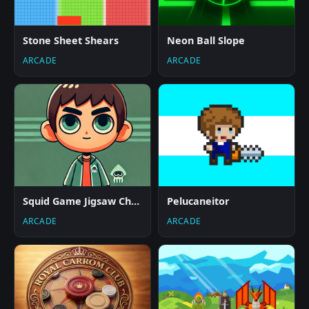
Stone Sheet Shears
Neon Ball Slope
ARCADE
ARCADE
Squid Game Jigsaw Challenge
Pelucaneitor
ARCADE
ARCADE