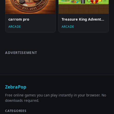
carrom pro
Treasure King Adventure
ARCADE
ARCADE
ADVERTISEMENT
ZebraPop
Free online games you can play instantly in your browser. No
downloads required.
CATEGORIES