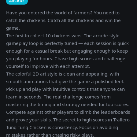
ARCADE
Have you entered the world of farmers? You need to
catch the chickens. Catch all the chickens and win the
game.
The first to collect 10 chickens wins. The arcade-style
gameplay loop is perfectly tuned — each session is quick
enough for a casual break but engaging enough to keep
you playing for hours. Chase high scores and challenge
yourself to improve with each attempt.
The colorful 2D art style is clean and appealing, with
smooth animations that give the game a polished feel.
Pick up and play with intuitive controls that anyone can
learn in seconds. The real challenge comes from
mastering the timing and strategy needed for top scores.
Compete against other players to climb the leaderboards
and prove your skills. The secret to high scores in Trallero
Tung Tung Chicken is consistency. Focus on avoiding
mistakes rather than chasing risky plays.