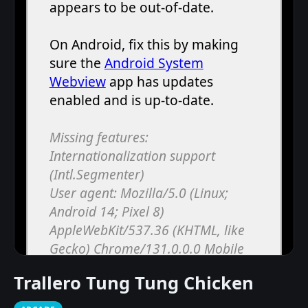
Trallero Tung Tung Chicken