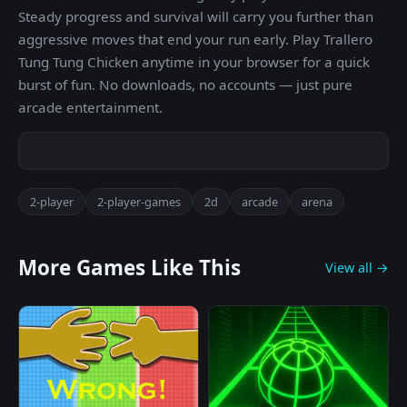
Steady progress and survival will carry you further than
aggressive moves that end your run early. Play Trallero
Tung Tung Chicken anytime in your browser for a quick
burst of fun. No downloads, no accounts — just pure
arcade entertainment.
2-player
2-player-games
2d
arcade
arena
More Games Like This
View all →