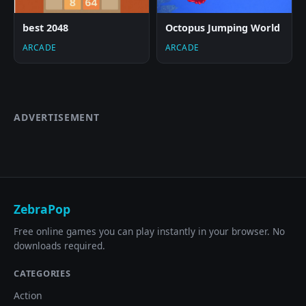
best 2048
Octopus Jumping World
ARCADE
ARCADE
ADVERTISEMENT
ZebraPop
Free online games you can play instantly in your browser. No
downloads required.
CATEGORIES
Action