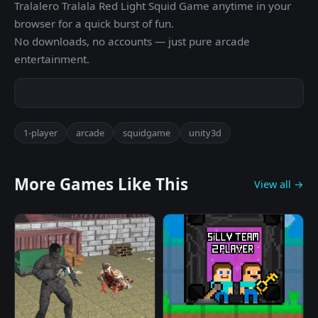
Tralalero Tralala Red Light Squid Game anytime in your
browser for a quick burst of fun.
No downloads, no accounts — just pure arcade
entertainment.
1-player
arcade
squidgame
unity3d
More Games Like This
View all →