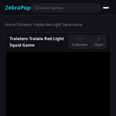
ZebraPop
Home
/
Tralalero Tralala Red Light Squid Game
Tralalero Tralala Red Light
⛶
🔗
Squid Game
Fullscreen
Share