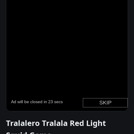
Tralalero Tralala Red Light