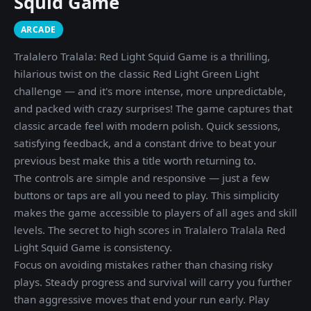
Squid Game
ARCADE
Tralalero Tralala: Red Light Squid Game is a thrilling,
hilarious twist on the classic Red Light Green Light
challenge — and it's more intense, more unpredictable,
and packed with crazy surprises! The game captures that
classic arcade feel with modern polish. Quick sessions,
satisfying feedback, and a constant drive to beat your
previous best make this a title worth returning to.
The controls are simple and responsive — just a few
buttons or taps are all you need to play. This simplicity
makes the game accessible to players of all ages and skill
levels. The secret to high scores in Tralalero Tralala Red
Light Squid Game is consistency.
Focus on avoiding mistakes rather than chasing risky
plays. Steady progress and survival will carry you further
than aggressive moves that end your run early. Play