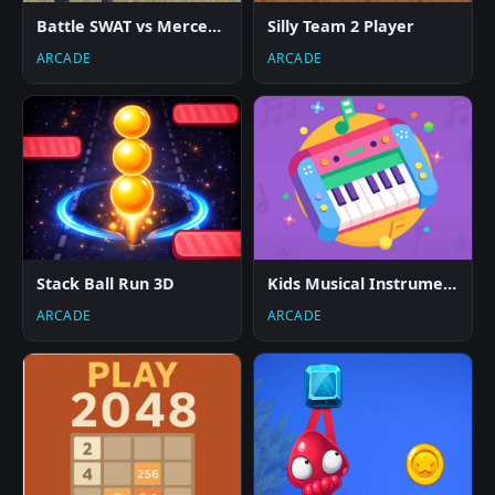
Battle SWAT vs Mercenary Remaster
Silly Team 2 Player
ARCADE
ARCADE
Stack Ball Run 3D
Kids Musical Instruments
ARCADE
ARCADE