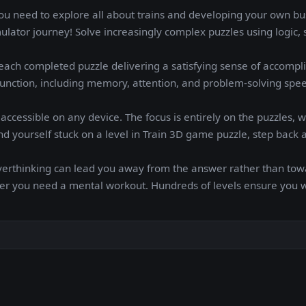
ou need to explore all about trains and developing your own bu
lator journey! Solve increasingly complex puzzles using logic, 
ach completed puzzle delivering a satisfying sense of accompl
unction, including memory, attention, and problem-solving speed
ccessible on any device. The focus is entirely on the puzzles, w
ind yourself stuck on a level in Train 3D game puzzle, step back 
verthinking can lead you away from the answer rather than towa
er you need a mental workout. Hundreds of levels ensure you w