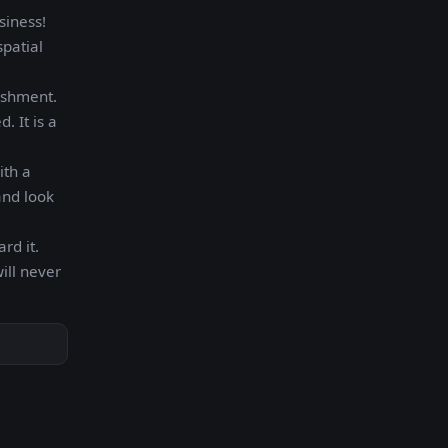
siness!
spatial
ishment.
. It is a
ith a
and look
rd it.
ill never