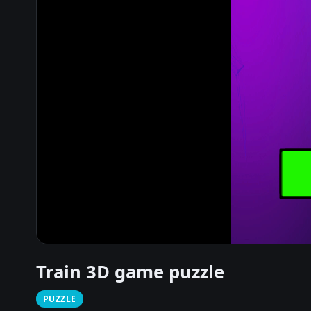
Train 3D game puzzle
PUZZLE