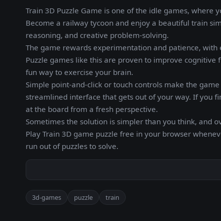
Train 3D Puzzle Game is one of the idle games, where y
Become a railway tycoon and enjoy a beautiful train simu
reasoning, and creative problem-solving.
The game rewards experimentation and patience, with e
Puzzle games like this are proven to improve cognitive f
fun way to exercise your brain.
Simple point-and-click or touch controls make the game a
streamlined interface that gets out of your way. If you f
at the board from a fresh perspective.
Sometimes the solution is simpler than you think, and o
Play Train 3D game puzzle free in your browser whenev
run out of puzzles to solve.
3d-games
puzzle
train