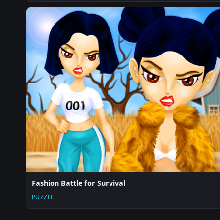
Fashion Battle for Survival
PUZZLE