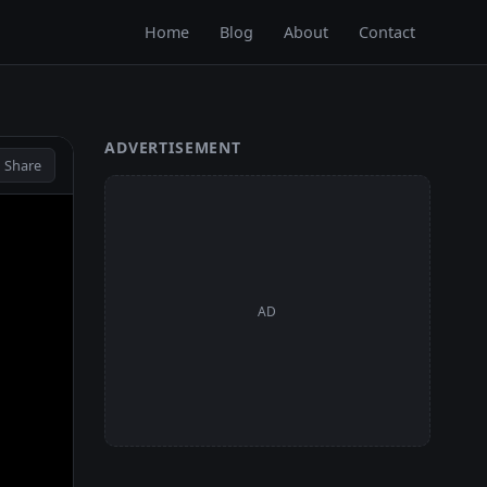
Home
Blog
About
Contact
ADVERTISEMENT
 Share
AD