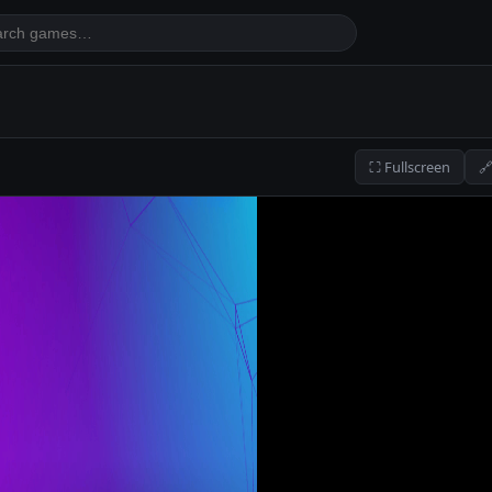
⛶ Fullscreen
