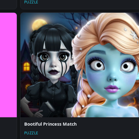
PUZZLE
Bootiful Princess Match
PUZZLE