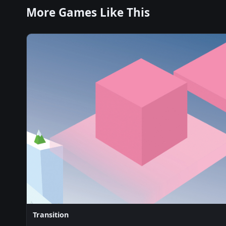
More Games Like This
Transition