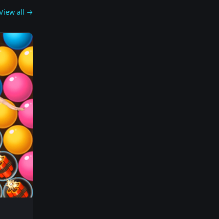
View all →