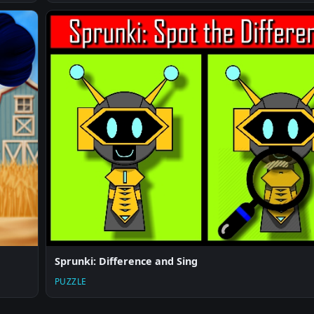
Sprunki: Difference and Sing
PUZZLE