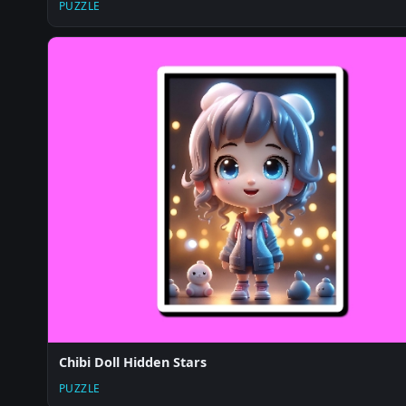
PUZZLE
Chibi Doll Hidden Stars
PUZZLE