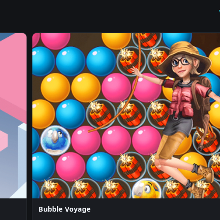
Bubble Voyage