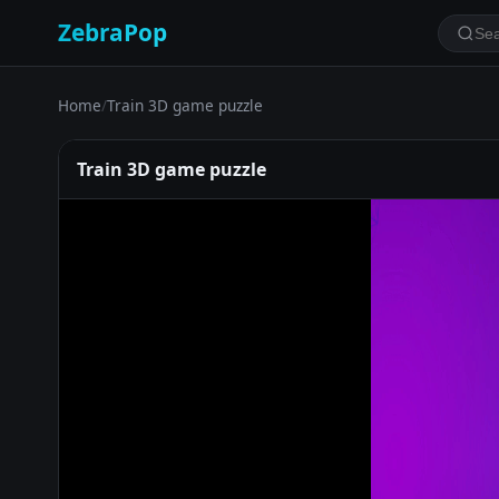
ZebraPop
Home
/
Train 3D game puzzle
Train 3D game puzzle