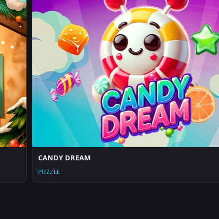
CANDY DREAM
PUZZLE