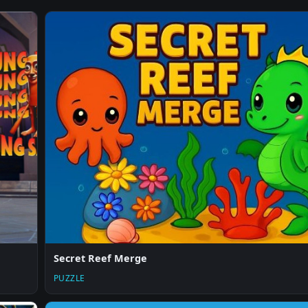
Secret Reef Merge
PUZZLE