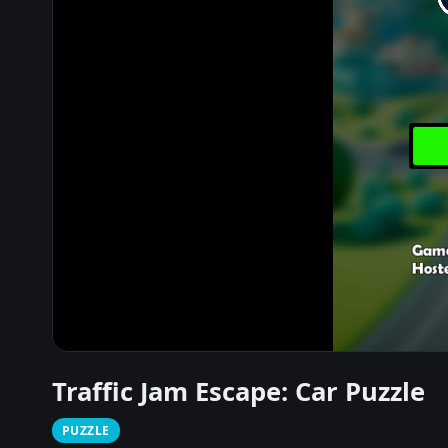
Traffic Jam Escape: Car Puzzle
PUZZLE