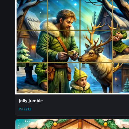
Jolly Jumble
PUZZLE