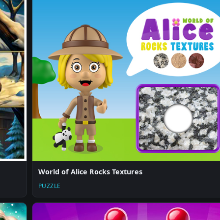
World of Alice Rocks Textures
PUZZLE