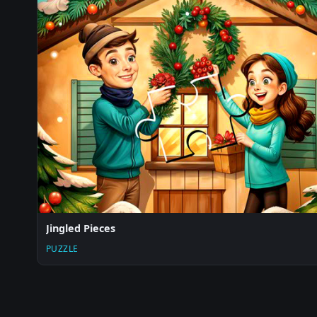
Jingled Pieces
PUZZLE