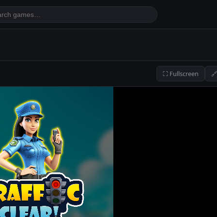
⛶ Fullscreen
