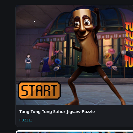
Tung Tung Tung Sahur Jigsaw Puzzle
PUZZLE