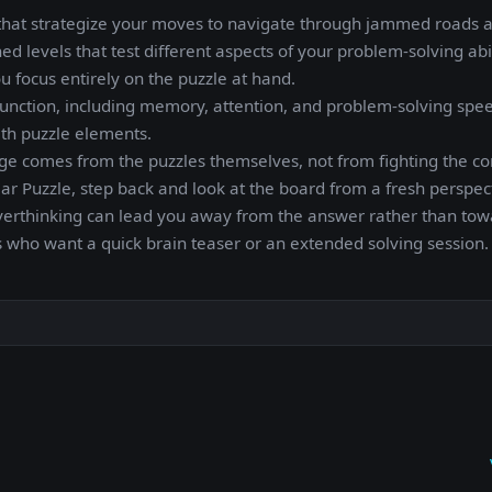
3D that strategize your moves to navigate through jammed roads 
ed levels that test different aspects of your problem-solving abil
u focus entirely on the puzzle at hand.
unction, including memory, attention, and problem-solving speed
with puzzle elements.
nge comes from the puzzles themselves, not from fighting the con
 Car Puzzle, step back and look at the board from a fresh perspec
verthinking can lead you away from the answer rather than towa
ers who want a quick brain teaser or an extended solving session