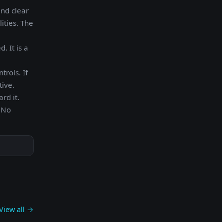
and clear
ities. The
. It is a
trols. If
tive.
rd it.
. No
View all →