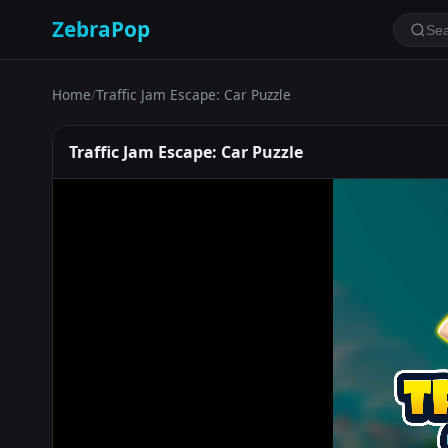
ZebraPop
Home
/
Traffic Jam Escape: Car Puzzle
Traffic Jam Escape: Car Puzzle