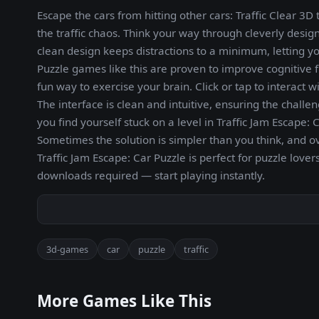
Escape the cars from hitting other cars: Traffic Clear 
the traffic chaos. Think your way through cleverly design
clean design keeps distractions to a minimum, letting yo
Puzzle games like this are proven to improve cognitive f
fun way to exercise your brain. Click or tap to interact 
The interface is clean and intuitive, ensuring the challe
you find yourself stuck on a level in Traffic Jam Escape:
Sometimes the solution is simpler than you think, and o
Traffic Jam Escape: Car Puzzle is perfect for puzzle lov
downloads required — start playing instantly.
3d-games
car
puzzle
traffic
More Games Like This