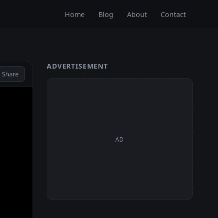
Home
Blog
About
Contact
ADVERTISEMENT
 Share
AD