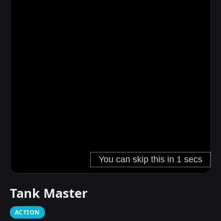
Tank Master
ACTION