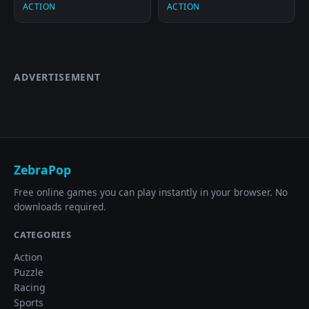
ACTION
ACTION
ADVERTISEMENT
ZebraPop
Free online games you can play instantly in your browser. No
downloads required.
CATEGORIES
Action
Puzzle
Racing
Sports