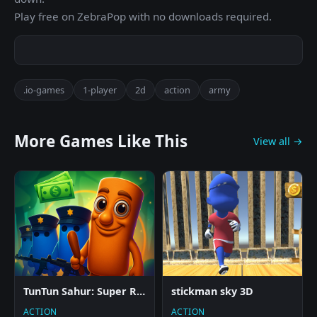
Play free on ZebraPop with no downloads required.
.io-games
1-player
2d
action
army
More Games Like This
View all →
TunTun Sahur: Super Runner Game
stickman sky 3D
ACTION
ACTION