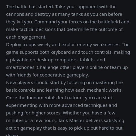
The battle has started. Take your opponent with the
cannons and destroy as many tanks as you can before
they kill you. Command your forces on the battlefield and
make tactical decisions that determine the outcome of
each engagement.
Deploy troops wisely and exploit enemy weaknesses. The
game supports both keyboard and touch controls, making
it playable on desktop computers, tablets, and
smartphones. Challenge other players online or team up
with friends for cooperative gameplay.
New players should start by focusing on mastering the
basic controls and learning how each mechanic works.
Once the fundamentals feel natural, you can start
experimenting with more advanced techniques and
pushing for higher scores. Whether you have a few
minutes or a few hours, Tank Master delivers satisfying
action gameplay that is easy to pick up but hard to put
down.