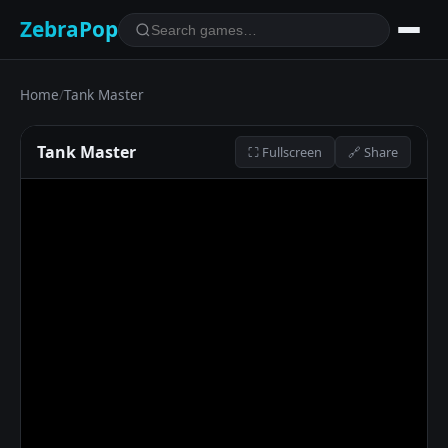
ZebraPop
Home
/
Tank Master
Tank Master
⛶ Fullscreen
🔗 Share