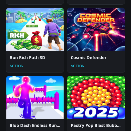
Run Rich Path 3D
Cosmic Defender
ACTION
ACTION
Blob Dash Endless Runner
Pastry Pop Blast Bubble Shooter