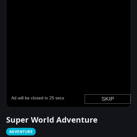
Super World Adventure
ADVENTURE