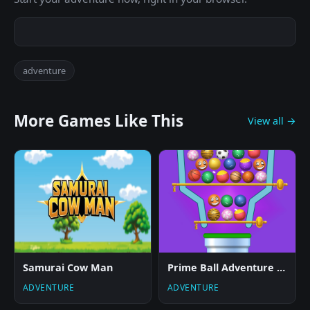
adventure
More Games Like This
View all →
Samurai Cow Man
Prime Ball Adventure Game
ADVENTURE
ADVENTURE