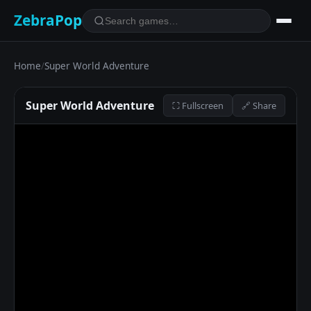
ZebraPop
Home
/
Super World Adventure
Super World Adventure
⛶ Fullscreen
🔗 Share