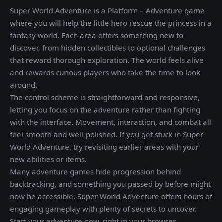
Super World Adventure is a Platform – Adventure game
where you will help the little hero rescue the princess in a
fantasy world. Each area offers something new to
discover, from hidden collectibles to optional challenges
that reward thorough exploration. The world feels alive
and rewards curious players who take the time to look
around.
The control scheme is straightforward and responsive,
letting you focus on the adventure rather than fighting
with the interface. Movement, interaction, and combat all
feel smooth and well-polished. If you get stuck in Super
World Adventure, try revisiting earlier areas with your
new abilities or items.
Many adventure games hide progression behind
backtracking, and something you passed by before might
now be accessible. Super World Adventure offers hours of
engaging gameplay with plenty of secrets to uncover.
Start your adventure now, right in your browser.