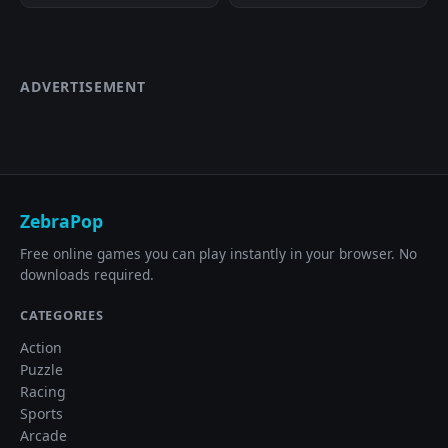
ADVERTISEMENT
ZebraPop
Free online games you can play instantly in your browser. No
downloads required.
CATEGORIES
Action
Puzzle
Racing
Sports
Arcade