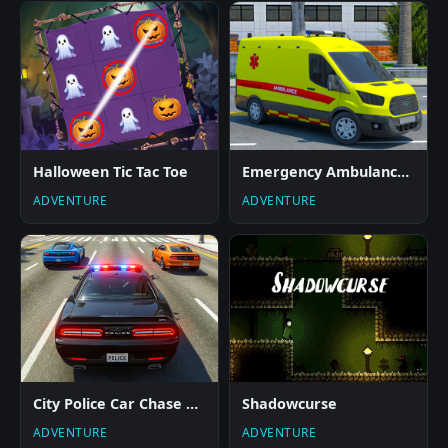
Halloween Tic Tac Toe
Emergency Ambulance Driving Game
ADVENTURE
ADVENTURE
City Police Car Chase Game
Shadowcurse
ADVENTURE
ADVENTURE