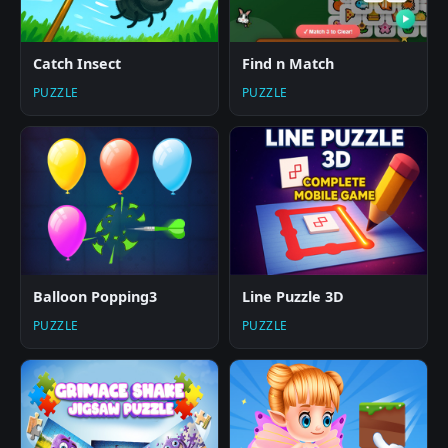
Catch Insect
Find n Match
PUZZLE
PUZZLE
Balloon Popping3
Line Puzzle 3D
PUZZLE
PUZZLE