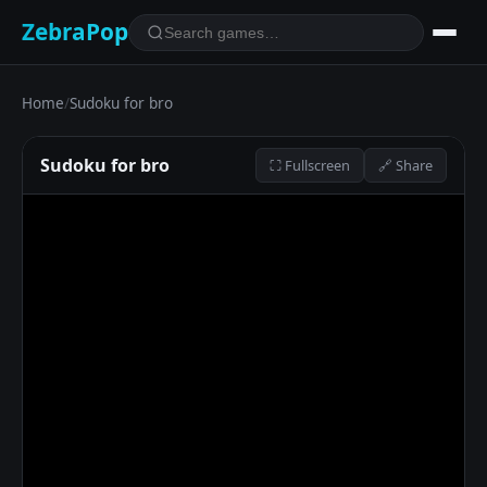
ZebraPop
Home
/
Sudoku for bro
Sudoku for bro
⛶ Fullscreen
🔗 Share