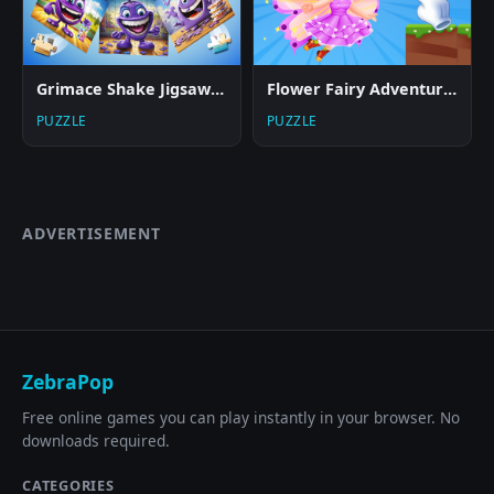
Grimace Shake Jigsaw Puzzlef
Flower Fairy Adventure Story
PUZZLE
PUZZLE
ADVERTISEMENT
ZebraPop
Free online games you can play instantly in your browser. No
downloads required.
CATEGORIES