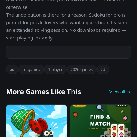
otherwise.
The undo button is there for a reason. Sudoku for bro is
perfect for puzzle lovers who want a quick brain teaser or
an extended solving session. No downloads required —
start playing instantly.
.io
.io-games
1-player
2026-games
2d
More Games Like This
View all →