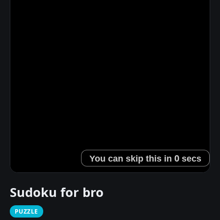
Sudoku for bro
PUZZLE