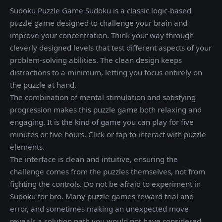
Sudoku Puzzle Game Sudoku is a classic logic-based
puzzle game designed to challenge your brain and
improve your concentration. Think your way through
cleverly designed levels that test different aspects of your
problem-solving abilities. The clean design keeps
distractions to a minimum, letting you focus entirely on
the puzzle at hand.
The combination of mental stimulation and satisfying
progression makes this puzzle game both relaxing and
engaging. It is the kind of game you can play for five
minutes or five hours. Click or tap to interact with puzzle
elements.
The interface is clean and intuitive, ensuring the
challenge comes from the puzzles themselves, not from
fighting the controls. Do not be afraid to experiment in
Sudoku for bro. Many puzzle games reward trial and
error, and sometimes making an unexpected move
reveals a solution path you would not have considered