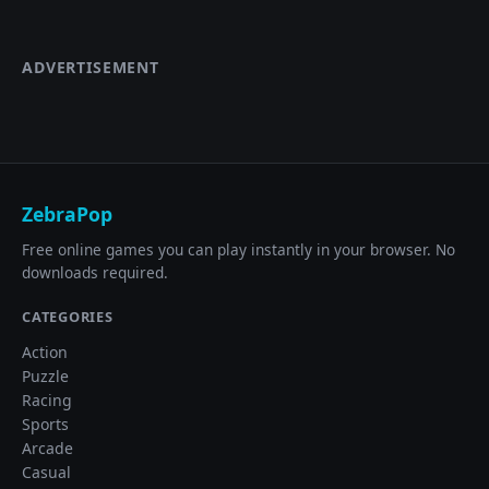
ADVERTISEMENT
ZebraPop
Free online games you can play instantly in your browser. No
downloads required.
CATEGORIES
Action
Puzzle
Racing
Sports
Arcade
Casual