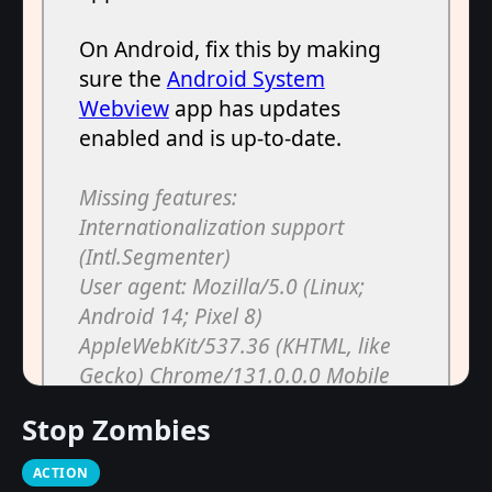
Stop Zombies
ACTION