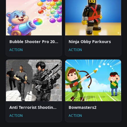
Bubble Shooter Pro 2026
Ninja Obby Parkours
ACTION
ACTION
Anti Terrorist Shooting Game
Bowmasters2
ACTION
ACTION