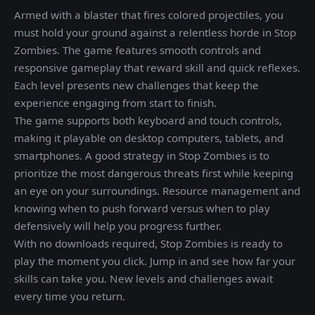
Armed with a blaster that fires colored projectiles, you
must hold your ground against a relentless horde in Stop
Zombies. The game features smooth controls and
responsive gameplay that reward skill and quick reflexes.
Each level presents new challenges that keep the
experience engaging from start to finish.
The game supports both keyboard and touch controls,
making it playable on desktop computers, tablets, and
smartphones. A good strategy in Stop Zombies is to
prioritize the most dangerous threats first while keeping
an eye on your surroundings. Resource management and
knowing when to push forward versus when to play
defensively will help you progress further.
With no downloads required, Stop Zombies is ready to
play the moment you click. Jump in and see how far your
skills can take you. New levels and challenges await
every time you return.