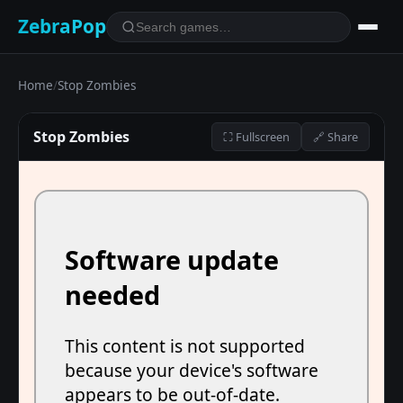
ZebraPop
Home
/
Stop Zombies
Stop Zombies
⛶ Fullscreen
🔗 Share