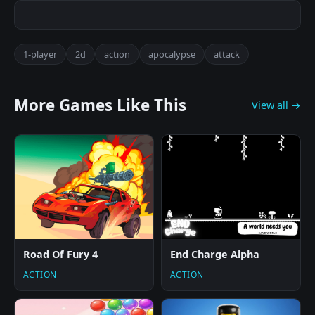
1-player
2d
action
apocalypse
attack
More Games Like This
View all →
Road Of Fury 4
End Charge Alpha
ACTION
ACTION