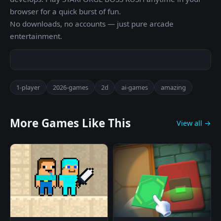
browser for a quick burst of fun.
No downloads, no accounts — just pure arcade
entertainment.
1-player
2026-games
2d
ai-games
amazing
More Games Like This
View all →