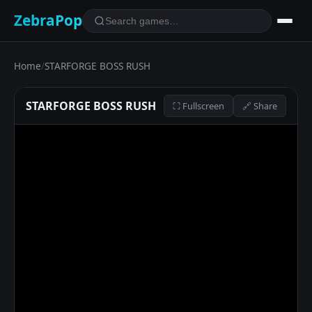
ZebraPop
Home
/
STARFORGE BOSS RUSH
STARFORGE BOSS RUSH
⛶ Fullscreen
🔗 Share