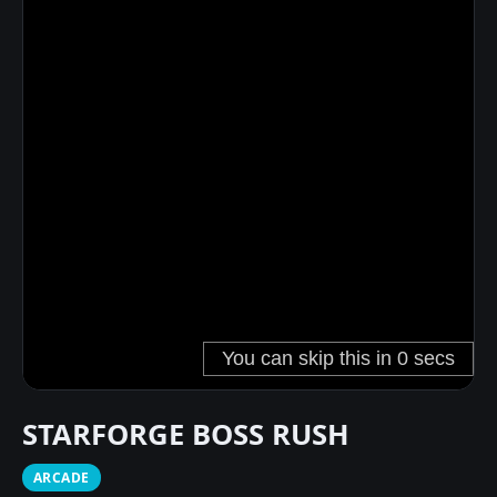
STARFORGE BOSS RUSH
ARCADE