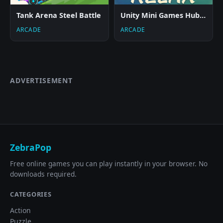
Tank Arena Steel Battle
Unity Mini Games Hub Relax
ARCADE
ARCADE
ADVERTISEMENT
ZebraPop
Free online games you can play instantly in your browser. No
downloads required.
CATEGORIES
Action
Puzzle