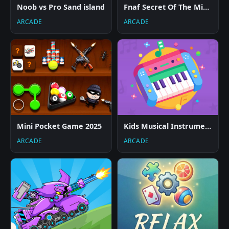
Noob vs Pro Sand island
Fnaf Secret Of The Mimic
ARCADE
ARCADE
Mini Pocket Game 2025
Kids Musical Instruments
ARCADE
ARCADE