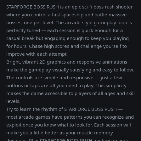
STARFORGE BOSS RUSH is an epic sci-fi boss rush shooter
where you control a fast spaceship and battle massive
bosses, one per level. The arcade-style gameplay loop is
perfectly tuned — each session is quick enough for a
casual break but engaging enough to keep you playing
for hours. Chase high scores and challenge yourself to
improve with each attempt.
Bright, vibrant 2D graphics and responsive animations
make the gameplay visually satisfying and easy to follow.
The controls are simple and responsive — just a few
buttons or taps are all you need to play. This simplicity
makes the game accessible to players of all ages and skill
levels.
Try to learn the rhythm of STARFORGE BOSS RUSH —
most arcade games have patterns you can recognize and
exploit once you know what to look for. Each session will
make you a little better as your muscle memory
develops. Play STARFORGE BOSS RUSH anytime in your