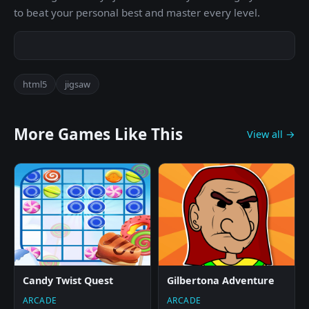
to beat your personal best and master every level.
html5
jigsaw
More Games Like This
View all →
Candy Twist Quest
Gilbertona Adventure
ARCADE
ARCADE