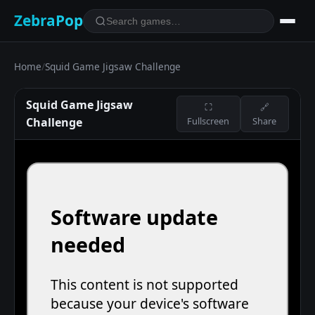
ZebraPop
Home
/
Squid Game Jigsaw Challenge
Squid Game Jigsaw
⛶
🔗
Challenge
Fullscreen
Share