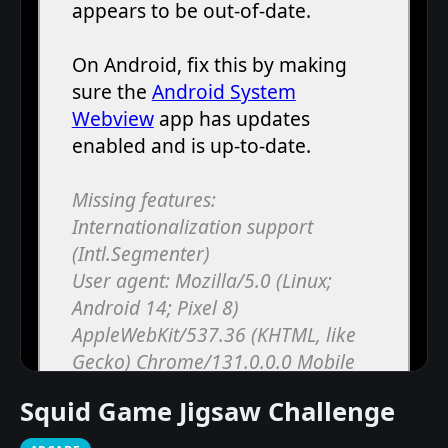
Squid Game Jigsaw Challenge