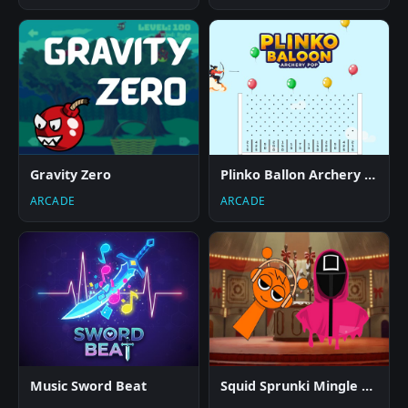
Gravity Zero
Plinko Ballon Archery Pop
ARCADE
ARCADE
Music Sword Beat
Squid Sprunki Mingle Game 2