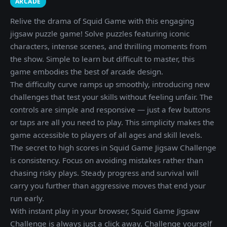
ARCADE
Relive the drama of Squid Game with this engaging
jigsaw puzzle game! Solve puzzles featuring iconic
characters, intense scenes, and thrilling moments from
the show. Simple to learn but difficult to master, this
game embodies the best of arcade design.
The difficulty curve ramps up smoothly, introducing new
challenges that test your skills without feeling unfair. The
controls are simple and responsive — just a few buttons
or taps are all you need to play. This simplicity makes the
game accessible to players of all ages and skill levels.
The secret to high scores in Squid Game Jigsaw Challenge
is consistency. Focus on avoiding mistakes rather than
chasing risky plays. Steady progress and survival will
carry you further than aggressive moves that end your
run early.
With instant play in your browser, Squid Game Jigsaw
Challenge is always just a click away. Challenge yourself