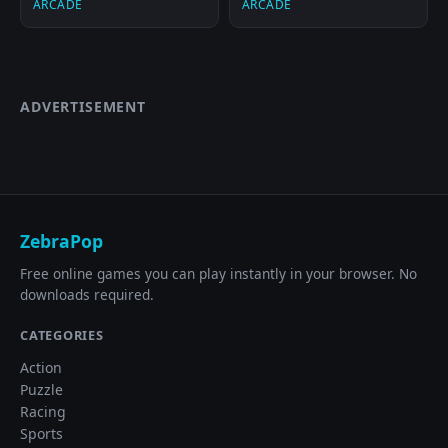
ARCADE
ARCADE
ADVERTISEMENT
ZebraPop
Free online games you can play instantly in your browser. No
downloads required.
CATEGORIES
Action
Puzzle
Racing
Sports