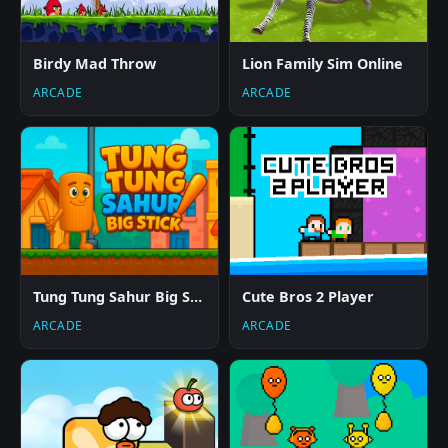
Birdy Mad Throw
Lion Family Sim Online
ARCADE
ARCADE
Tung Tung Sahur Big Stick
Cute Bros 2 Player
ARCADE
ARCADE