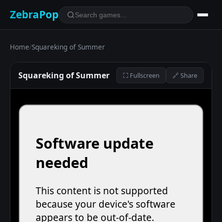
ZebraPop
Home
/
Squareking of Summer
Squareking of Summer
⛶ Fullscreen
🔗 Share