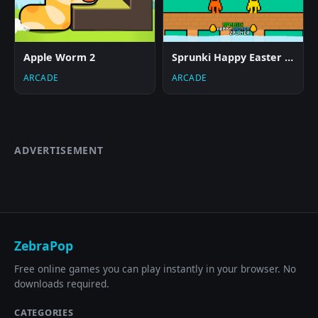
Apple Worm 2
Sprunki Happy Easter 2Player
ARCADE
ARCADE
ADVERTISEMENT
ZebraPop
Free online games you can play instantly in your browser. No
downloads required.
CATEGORIES