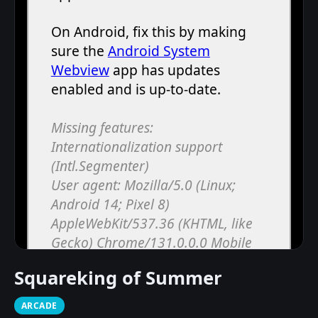
Squareking of Summer
ARCADE