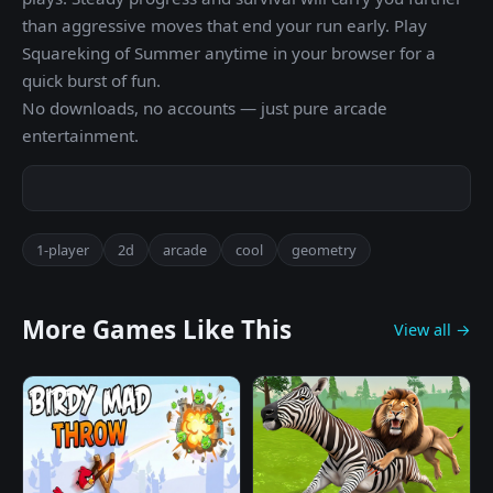
than aggressive moves that end your run early. Play
Squareking of Summer anytime in your browser for a
quick burst of fun.
No downloads, no accounts — just pure arcade
entertainment.
1-player
2d
arcade
cool
geometry
More Games Like This
View all →