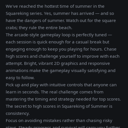
We've reached the hottest time of summer in the
Squareking series. Yes, summer has arrived — and so
have the dangers of summer. Watch out for the square
crabs; they rule the entire beach.
The arcade-style gameplay loop is perfectly tuned —
each session is quick enough for a casual break but
engaging enough to keep you playing for hours. Chase
high scores and challenge yourself to improve with each
attempt. Bright, vibrant 2D graphics and responsive
animations make the gameplay visually satisfying and
easy to follow.
Pick up and play with intuitive controls that anyone can
learn in seconds. The real challenge comes from
mastering the timing and strategy needed for top scores.
The secret to high scores in Squareking of Summer is
consistency.
Focus on avoiding mistakes rather than chasing risky
plays. Steady progress and survival will carry you further