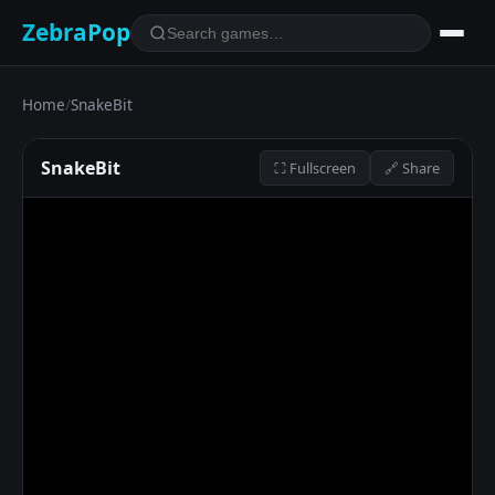
ZebraPop
Home
/
SnakeBit
SnakeBit
⛶ Fullscreen
🔗 Share