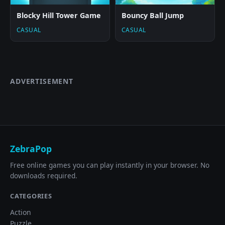
Blocky Hill Tower Game
Bouncy Ball Jump
CASUAL
CASUAL
ADVERTISEMENT
ZebraPop
Free online games you can play instantly in your browser. No
downloads required.
CATEGORIES
Action
Puzzle