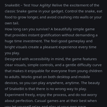
SnakeBit – Test Your Agility! Relive the excitement of the
classic Snake game in your gadget. Control the snake, eat
food to grow longer, and avoid crashing into walls or your
own tail.
How long can you survive? A beautifully simple game
that provides instant gratification without demanding a
huge time investment. The feel-good gameplay and
bright visuals create a pleasant experience every time
you play.
Designed with accessibility in mind, the game features
clear visuals, simple controls, and a gentle difficulty curve
that makes it enjoyable for everyone from young children
to adults. Works great on both desktop and mobile
devices, so you can play anywhere, anytime. The beauty
of SnakeBit is that there is no wrong way to play.
Experiment freely, enjoy the process, and do not worry
about perfection. Casual games are at their best when
you let yourself relax and play at your own pace.