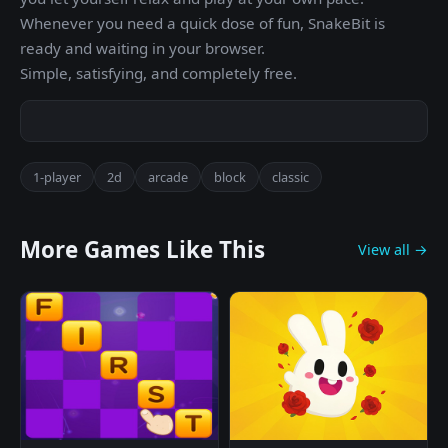
Whenever you need a quick dose of fun, SnakeBit is
ready and waiting in your browser.
Simple, satisfying, and completely free.
1-player
2d
arcade
block
classic
More Games Like This
View all →