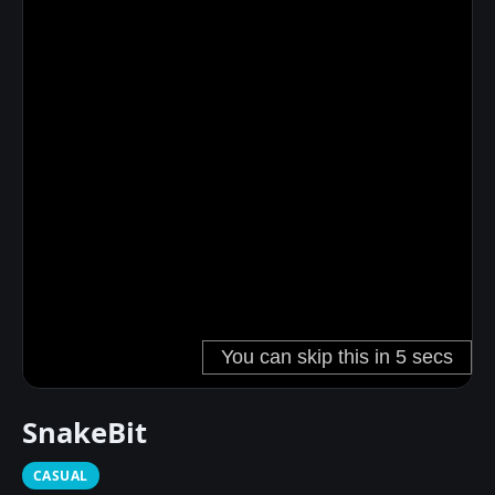
SnakeBit
CASUAL