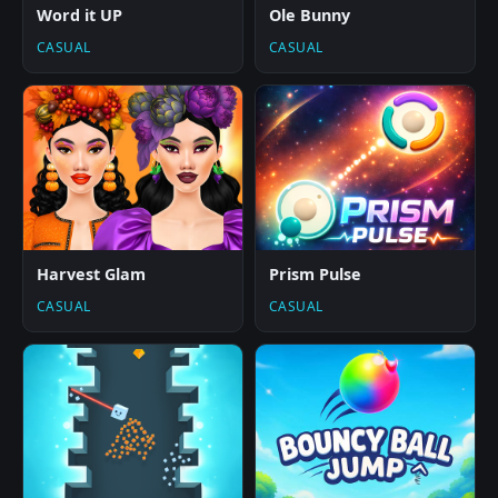
Word it UP
Ole Bunny
CASUAL
CASUAL
Harvest Glam
Prism Pulse
CASUAL
CASUAL