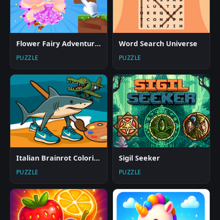
Flower Fairy Adventure Story
Word Search Universe
PUZZLE
PUZZLE
Italian Brainrot Coloring Pages
Sigil Seeker
PUZZLE
PUZZLE