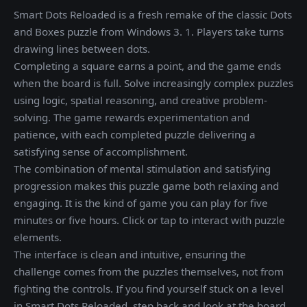
Smart Dots Reloaded is a fresh remake of the classic Dots
and Boxes puzzle from Windows 3. 1. Players take turns
drawing lines between dots.
Completing a square earns a point, and the game ends
when the board is full. Solve increasingly complex puzzles
using logic, spatial reasoning, and creative problem-
solving. The game rewards experimentation and
patience, with each completed puzzle delivering a
satisfying sense of accomplishment.
The combination of mental stimulation and satisfying
progression makes this puzzle game both relaxing and
engaging. It is the kind of game you can play for five
minutes or five hours. Click or tap to interact with puzzle
elements.
The interface is clean and intuitive, ensuring the
challenge comes from the puzzles themselves, not from
fighting the controls. If you find yourself stuck on a level
in Smart Dots Reloaded, step back and look at the board