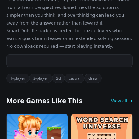
from a fresh perspective. Sometimes the solution is
simpler than you think, and overthinking can lead you
away from the answer rather than toward it.
Smart Dots Reloaded is perfect for puzzle lovers who
want a quick brain teaser or an extended solving session.
No downloads required — start playing instantly.
1-player
2-player
2d
casual
draw
More Games Like This
View all →