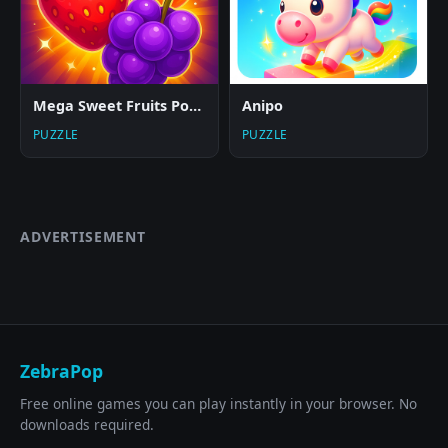
Mega Sweet Fruits Popper
Anipo
PUZZLE
PUZZLE
ADVERTISEMENT
ZebraPop
Free online games you can play instantly in your browser. No
downloads required.