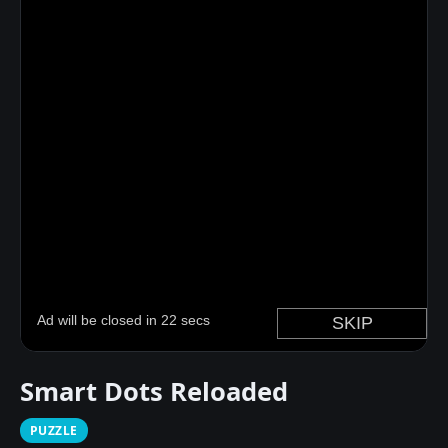
Smart Dots Reloaded
PUZZLE