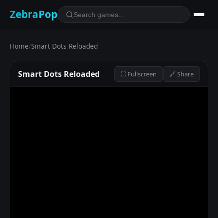
ZebraPop
Home
/
Smart Dots Reloaded
Smart Dots Reloaded
⛶ Fullscreen
🔗 Share