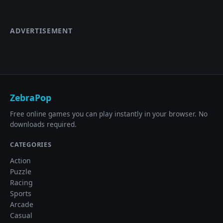
ADVERTISEMENT
ZebraPop
Free online games you can play instantly in your browser. No
downloads required.
CATEGORIES
Action
Puzzle
Racing
Sports
Arcade
Casual