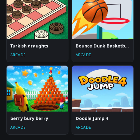
Turkish draughts
Bounce Dunk Basketball
ARCADE
ARCADE
berry bury berry
Doodle Jump 4
ARCADE
ARCADE