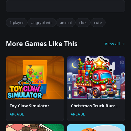
1-player
angryplants
animal
click
cute
More Games Like This
View all →
Toy Claw Simulator
Christmas Truck Run: Festive Endless Racing Fun
ARCADE
ARCADE