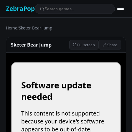
ZebraPop
Home
/
Sketer Bear Jump
Sketer Bear Jump
⛶ Fullscreen
🔗 Share