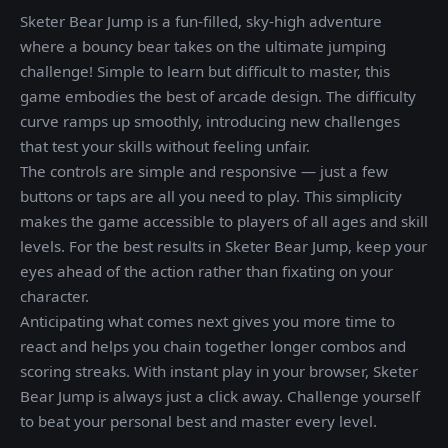
Sketer Bear Jump is a fun-filled, sky-high adventure
where a bouncy bear takes on the ultimate jumping
challenge! Simple to learn but difficult to master, this
game embodies the best of arcade design. The difficulty
curve ramps up smoothly, introducing new challenges
that test your skills without feeling unfair.
The controls are simple and responsive — just a few
buttons or taps are all you need to play. This simplicity
makes the game accessible to players of all ages and skill
levels. For the best results in Sketer Bear Jump, keep your
eyes ahead of the action rather than fixating on your
character.
Anticipating what comes next gives you more time to
react and helps you chain together longer combos and
scoring streaks. With instant play in your browser, Sketer
Bear Jump is always just a click away. Challenge yourself
to beat your personal best and master every level.