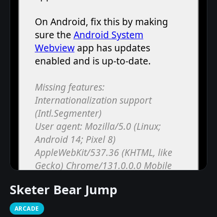
Sketer Bear Jump
ARCADE