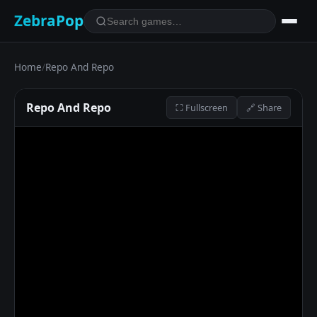
ZebraPop
Home
/
Repo And Repo
Repo And Repo
⛶ Fullscreen
🔗 Share