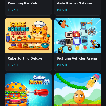
Counting For Kids
Gate Rusher 2 Game
PUZZLE
PUZZLE
Cake Sorting Deluxe
Fighting Vehicles Arena
PUZZLE
PUZZLE