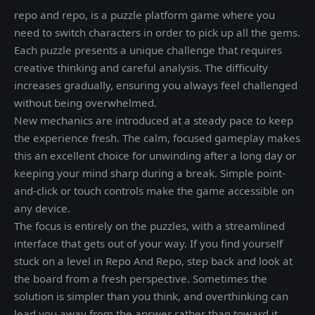
repo and repo, is a puzzle platform game where you
need to switch characters in order to pick up all the gems.
Each puzzle presents a unique challenge that requires
creative thinking and careful analysis. The difficulty
increases gradually, ensuring you always feel challenged
without being overwhelmed.
New mechanics are introduced at a steady pace to keep
the experience fresh. The calm, focused gameplay makes
this an excellent choice for unwinding after a long day or
keeping your mind sharp during a break. Simple point-
and-click or touch controls make the game accessible on
any device.
The focus is entirely on the puzzles, with a streamlined
interface that gets out of your way. If you find yourself
stuck on a level in Repo And Repo, step back and look at
the board from a fresh perspective. Sometimes the
solution is simpler than you think, and overthinking can
lead you away from the answer rather than toward it.