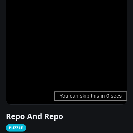
Repo And Repo
PUZZLE