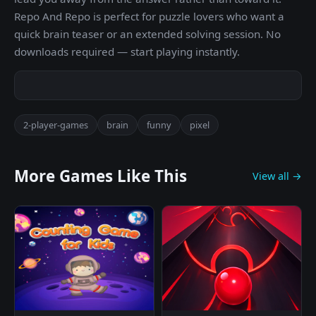
Repo And Repo is perfect for puzzle lovers who want a
quick brain teaser or an extended solving session. No
downloads required — start playing instantly.
2-player-games
brain
funny
pixel
More Games Like This
View all →