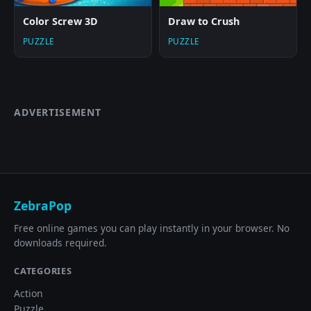
Color Screw 3D
Draw to Crush
PUZZLE
PUZZLE
ADVERTISEMENT
ZebraPop
Free online games you can play instantly in your browser. No
downloads required.
CATEGORIES
Action
Puzzle