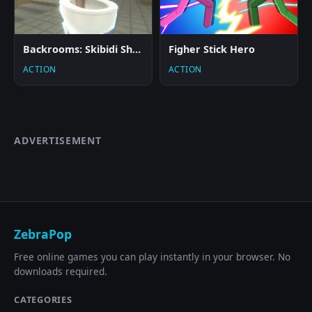
Backrooms: Skibidi Shooter 2
Figher Stick Hero
ACTION
ACTION
ADVERTISEMENT
ZebraPop
Free online games you can play instantly in your browser. No
downloads required.
CATEGORIES