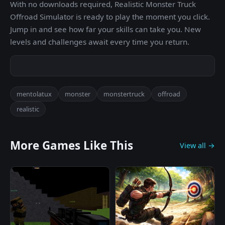
With no downloads required, Realistic Monster Truck
Offroad Simulator is ready to play the moment you click.
Jump in and see how far your skills can take you. New
levels and challenges await every time you return.
mentolatux
monster
monstertruck
offroad
realistic
More Games Like This
View all →