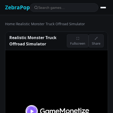
ZebraPop
Home
/
Realistic Monster Truck Offroad Simulator
Realistic Monster Truck
⛶
🔗
Offroad Simulator
Fullscreen
Share