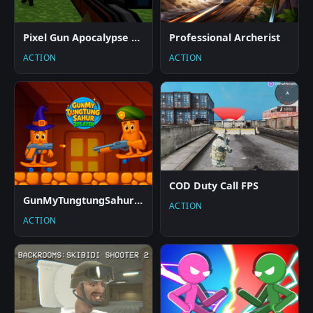
Pixel Gun Apocalypse 2025
Professional Archerist
ACTION
ACTION
COD Duty Call FPS
GunMyTungtungSahur 2Player
ACTION
ACTION