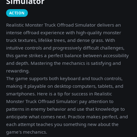
Simulator
ACTION
Realistic Monster Truck Offroad Simulator delivers an
intense offroad experience with high-quality monster
truck textures, lifelike trees, and dense grass. With
intuitive controls and progressively difficult challenges,
this game strikes a perfect balance between accessibility
and depth. Mastering the mechanics is satisfying and
rewarding.
The game supports both keyboard and touch controls,
making it playable on desktop computers, tablets, and
smartphones. Here is a tip for success in Realistic
Monster Truck Offroad Simulator: pay attention to
patterns in enemy behavior and use that knowledge to
anticipate what comes next. Practice makes perfect, and
each attempt teaches you something new about the
game's mechanics.