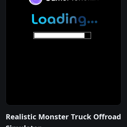
Realistic Monster Truck Offroad