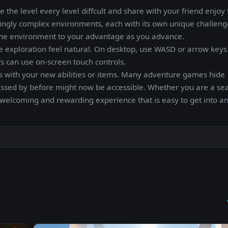
 the level every level diffcult and share with your friend enjo
singly complex environments, each with its own unique challen
e the environment to your advantage as you advance.
e exploration feel natural. On desktop, use WASD or arrow keys
 can use on-screen touch controls.
areas with your new abilities or items. Many adventure games hide
assed by before might now be accessible. Whether you are a s
 welcoming and rewarding experience that is easy to get into a