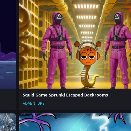
Squid Game Sprunki Escaped Backrooms
ADVENTURE