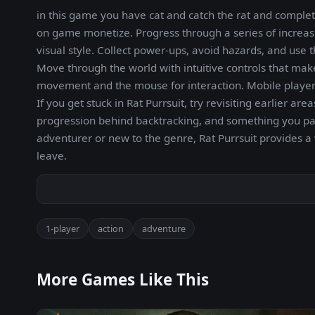
in this game you have cat and catch the rat and complete
on game monetize. Progress through a series of increa
visual style. Collect power-ups, avoid hazards, and us
Move through the world with intuitive controls that mak
movement and the mouse for interaction. Mobile players
If you get stuck in Rat Purrsuit, try revisiting earlier 
progression behind backtracking, and something you p
adventurer or new to the genre, Rat Purrsuit provides a
leave.
1-player
action
adventure
More Games Like This