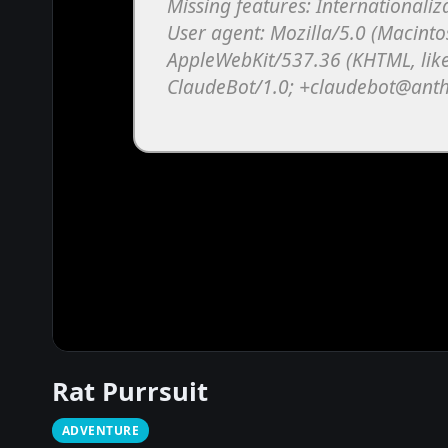
Rat Purrsuit
ADVENTURE