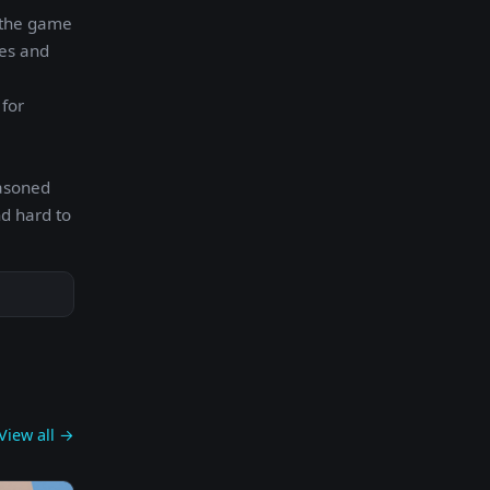
y the game
ges and
 for
easoned
nd hard to
View all →