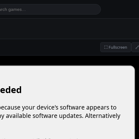
⛶ Fullscreen
