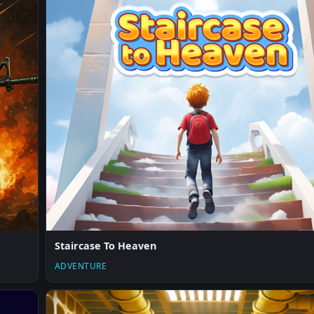
Staircase To Heaven
ADVENTURE