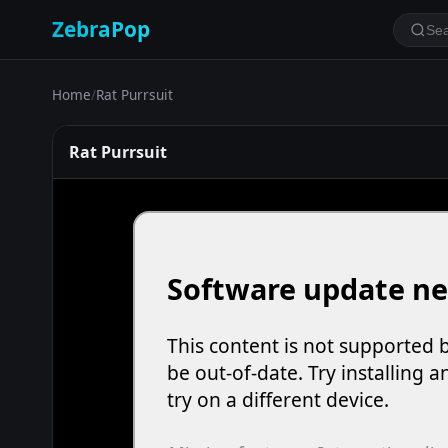
ZebraPop
Home
/
Rat Purrsuit
Rat Purrsuit