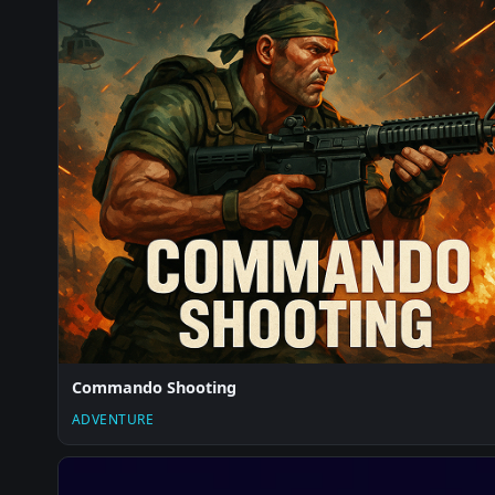
Commando Shooting
ADVENTURE