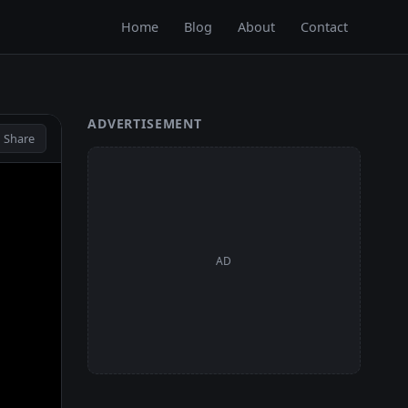
Home
Blog
About
Contact
ADVERTISEMENT
 Share
AD