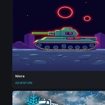
Nivra
ADVENTURE