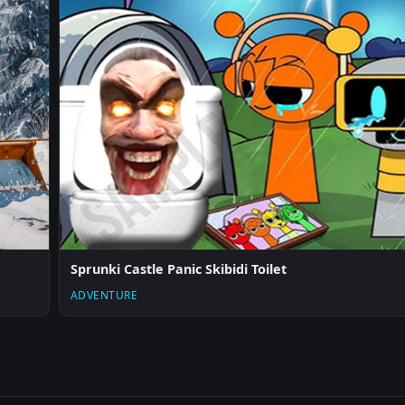
Sprunki Castle Panic Skibidi Toilet
ADVENTURE