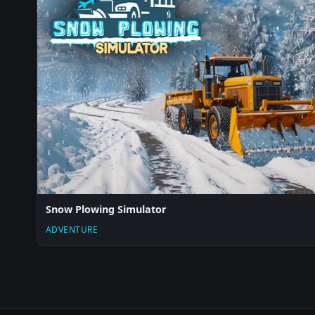
Snow Plowing Simulator
ADVENTURE