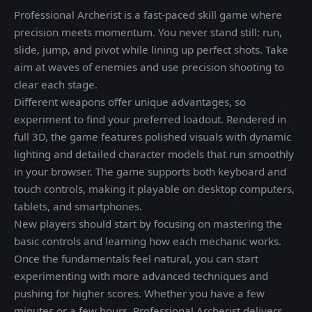
Professional Archerist is a fast-paced skill game where
precision meets momentum. You never stand still: run,
slide, jump, and pivot while lining up perfect shots. Take
aim at waves of enemies and use precision shooting to
clear each stage.
Different weapons offer unique advantages, so
experiment to find your preferred loadout. Rendered in
full 3D, the game features polished visuals with dynamic
lighting and detailed character models that run smoothly
in your browser. The game supports both keyboard and
touch controls, making it playable on desktop computers,
tablets, and smartphones.
New players should start by focusing on mastering the
basic controls and learning how each mechanic works.
Once the fundamentals feel natural, you can start
experimenting with more advanced techniques and
pushing for higher scores. Whether you have a few
minutes or a few hours, Professional Archerist delivers