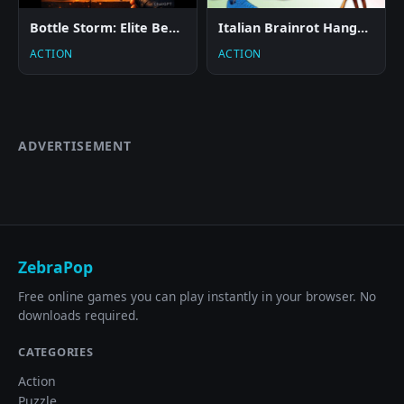
Bottle Storm: Elite Beach
Italian Brainrot Hangman
ACTION
ACTION
ADVERTISEMENT
ZebraPop
Free online games you can play instantly in your browser. No
downloads required.
CATEGORIES
Action
Puzzle