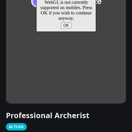
Professional Archerist
ACTION