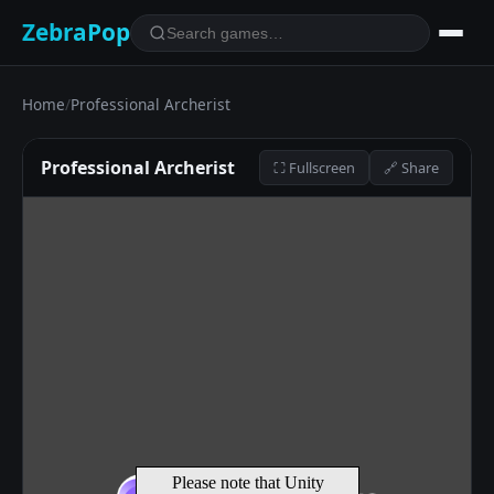
ZebraPop
Home
/
Professional Archerist
Professional Archerist
⛶ Fullscreen
🔗 Share