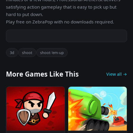
satisfying action gameplay that is easy to pick up but
hard to put down.
Play free on ZebraPop with no downloads required.
3d
shoot
shoot-'em-up
More Games Like This
View all →