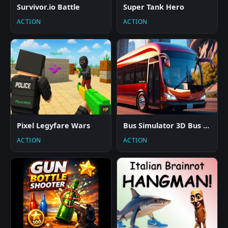
Survivor.io Battle
Super Tank Hero
ACTION
ACTION
Pixel Legyfare Wars
Bus Simulator 3D Bus Coach
ACTION
ACTION