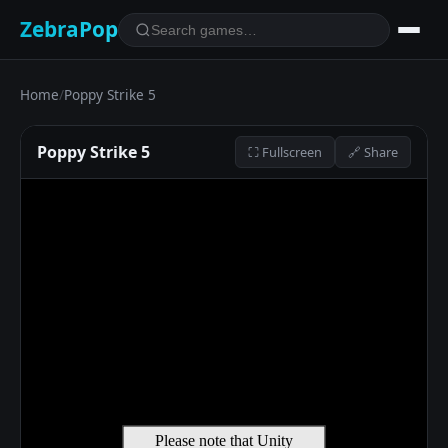
ZebraPop
Home
/
Poppy Strike 5
Poppy Strike 5
⛶ Fullscreen
🔗 Share