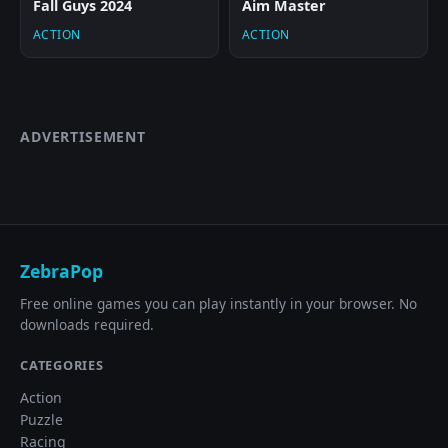
Fall Guys 2024
Aim Master
ACTION
ACTION
ADVERTISEMENT
ZebraPop
Free online games you can play instantly in your browser. No
downloads required.
CATEGORIES
Action
Puzzle
Racing