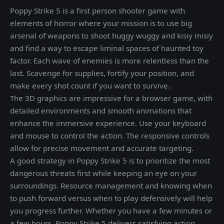
Poppy Strike 5 is a first person shooter game with
elements of horror where your mission is to use big
arsenal of weapons to shoot huggy wuggy and kisiy misiy
and find a way to escape liminal spaces of haunted toy
factor. Each wave of enemies is more relentless than the
last. Scavenge for supplies, fortify your position, and
make every shot count if you want to survive.
The 3D graphics are impressive for a browser game, with
detailed environments and smooth animations that
enhance the immersive experience. Use your keyboard
and mouse to control the action. The responsive controls
allow for precise movement and accurate targeting.
A good strategy in Poppy Strike 5 is to prioritize the most
dangerous threats first while keeping an eye on your
surroundings. Resource management and knowing when
to push forward versus when to play defensively will help
you progress further. Whether you have a few minutes or
a few hours, Poppy Strike 5 delivers satisfying action