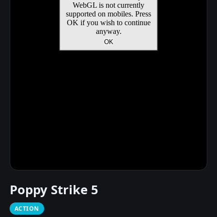
Poppy Strike 5
ACTION