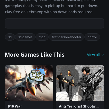
gameplay that is easy to pick up but hard to put down.
Play free on ZebraPop with no downloads required.
3d
3d-games
csgo
first-person-shooter
horror
More Games Like This
View all →
F16 War
Anti Terrorist Shooting Game