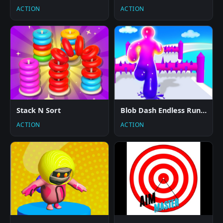
ACTION
ACTION
Stack N Sort
Blob Dash Endless Runner
ACTION
ACTION