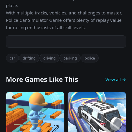
place.
With multiple tracks, vehicles, and challenges to master,
Police Car Simulator Game offers plenty of replay value
for racing enthusiasts of all skill levels.
car
drifting
driving
parking
police
More Games Like This
View all →