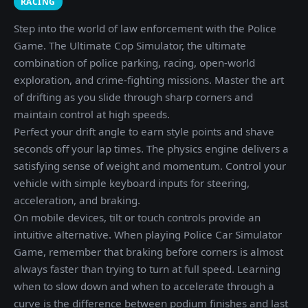
RACING
Step into the world of law enforcement with the Police
Game. The Ultimate Cop Simulator, the ultimate
combination of police parking, racing, open-world
exploration, and crime-fighting missions. Master the art
of drifting as you slide through sharp corners and
maintain control at high speeds.
Perfect your drift angle to earn style points and shave
seconds off your lap times. The physics engine delivers a
satisfying sense of weight and momentum. Control your
vehicle with simple keyboard inputs for steering,
acceleration, and braking.
On mobile devices, tilt or touch controls provide an
intuitive alternative. When playing Police Car Simulator
Game, remember that braking before corners is almost
always faster than trying to turn at full speed. Learning
when to slow down and when to accelerate through a
curve is the difference between podium finishes and last