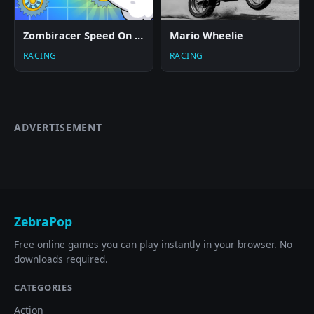
Zombiracer Speed On Earth
Mario Wheelie
RACING
RACING
ADVERTISEMENT
ZebraPop
Free online games you can play instantly in your browser. No
downloads required.
CATEGORIES
Action