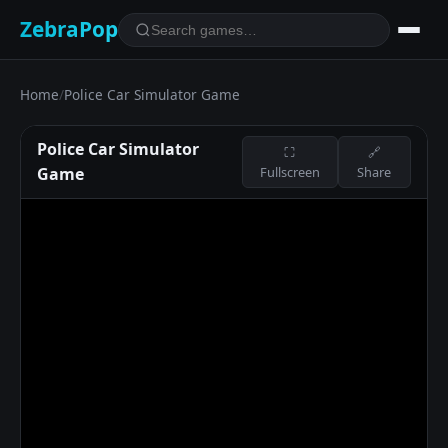
ZebraPop
Home
/
Police Car Simulator Game
Police Car Simulator
⛶
🔗
Game
Fullscreen
Share