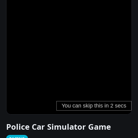
Police Car Simulator Game