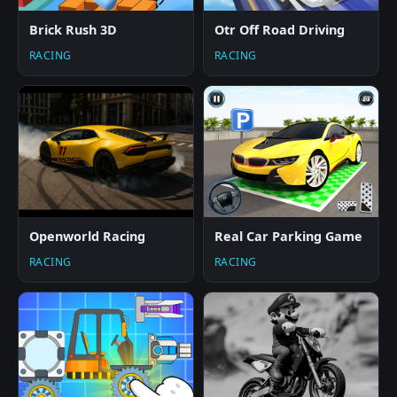
Brick Rush 3D
Otr Off Road Driving
RACING
RACING
Openworld Racing
Real Car Parking Game
RACING
RACING