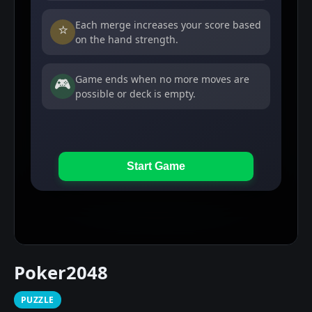
Poker2048
PUZZLE