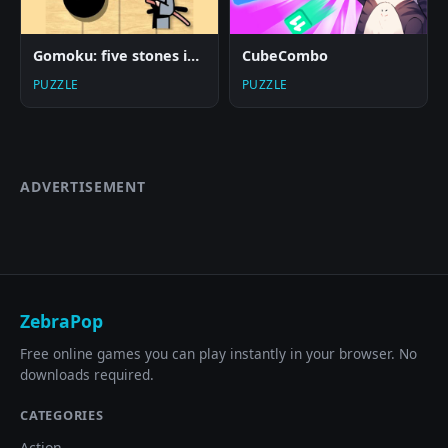
Gomoku: five stones in a row
CubeCombo
PUZZLE
PUZZLE
ADVERTISEMENT
ZebraPop
Free online games you can play instantly in your browser. No
downloads required.
CATEGORIES
Action