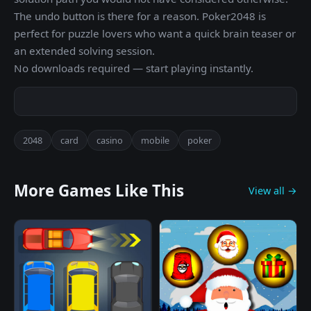
The undo button is there for a reason. Poker2048 is
perfect for puzzle lovers who want a quick brain teaser or
an extended solving session.
No downloads required — start playing instantly.
2048
card
casino
mobile
poker
More Games Like This
View all →