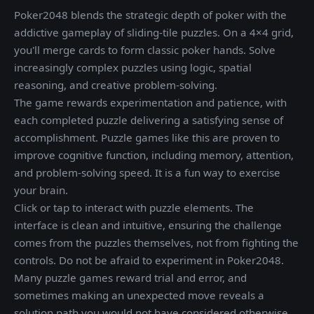
Poker2048 blends the strategic depth of poker with the
addictive gameplay of sliding-tile puzzles. On a 4×4 grid,
you'll merge cards to form classic poker hands. Solve
increasingly complex puzzles using logic, spatial
reasoning, and creative problem-solving.
The game rewards experimentation and patience, with
each completed puzzle delivering a satisfying sense of
accomplishment. Puzzle games like this are proven to
improve cognitive function, including memory, attention,
and problem-solving speed. It is a fun way to exercise
your brain.
Click or tap to interact with puzzle elements. The
interface is clean and intuitive, ensuring the challenge
comes from the puzzles themselves, not from fighting the
controls. Do not be afraid to experiment in Poker2048.
Many puzzle games reward trial and error, and
sometimes making an unexpected move reveals a
solution path you would not have considered otherwise.