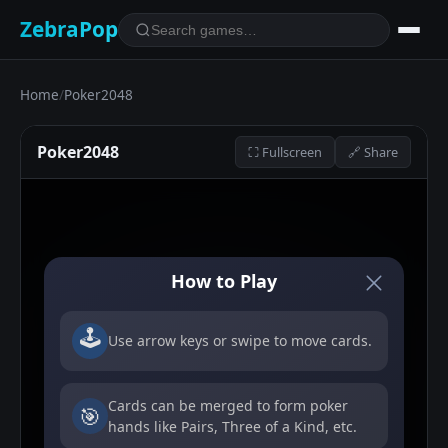
ZebraPop
Home
/
Poker2048
Poker2048
⛶ Fullscreen
🔗 Share