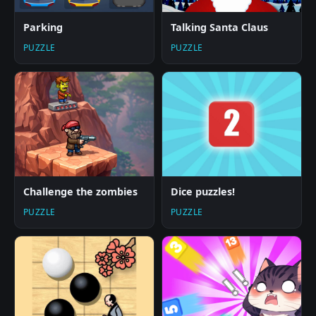
Parking
Talking Santa Claus
PUZZLE
PUZZLE
Challenge the zombies
Dice puzzles!
PUZZLE
PUZZLE