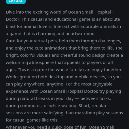
CASUAL
Dive into the exciting world of Ocean Small Hospital -
Doctor! This casual and educational game is an absolute
blast for animal lovers. Interact with adorable animals in
a game that is charming and heartwarming.
Care for your virtual pets, help them through challenges,
and enjoy the cute animations that bring them to life. The
bright, colorful visuals and cheerful sound design create a
welcoming atmosphere that appeals to players of all
ages. This is a game the whole family can enjoy together.
Works great on both desktop and mobile devices, so you
can play anywhere, anytime. For the most enjoyable
experience with Ocean Small Hospital Doctor, try playing
during natural breaks in your day — between tasks,
during commutes, or while waiting. Short, regular
sessions are more satisfying than marathon play sessions
for casual games like this.
Whenever you need a quick dose of fun, Ocean Small