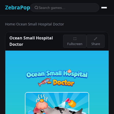
ZebraPop
Home
/
Ocean Small Hospital Doctor
Ocean Small Hospital
⛶
🔗
Doctor
Fullscreen
Share