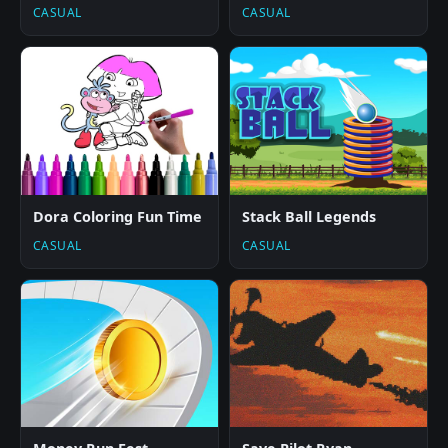
CASUAL
CASUAL
Dora Coloring Fun Time
Stack Ball Legends
CASUAL
CASUAL