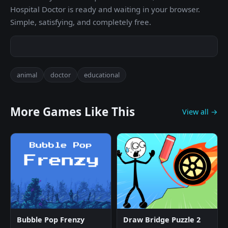
Hospital Doctor is ready and waiting in your browser.
Simple, satisfying, and completely free.
animal
doctor
educational
More Games Like This
View all →
Bubble Pop Frenzy
Draw Bridge Puzzle 2