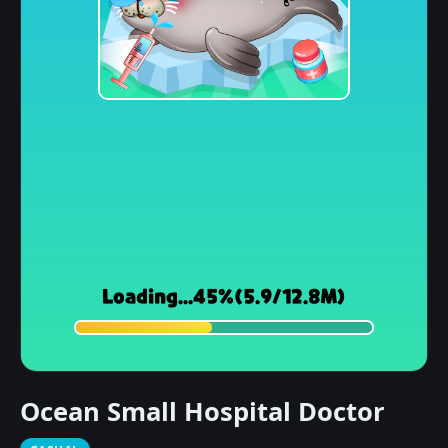
Ocean Small Hospital Doctor