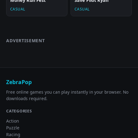
Money Run Fest
Save Pilot Ryan
CASUAL
CASUAL
ADVERTISEMENT
ZebraPop
Free online games you can play instantly in your browser. No
downloads required.
CATEGORIES
Action
Puzzle
Racing