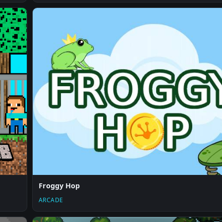
Froggy Hop
ARCADE