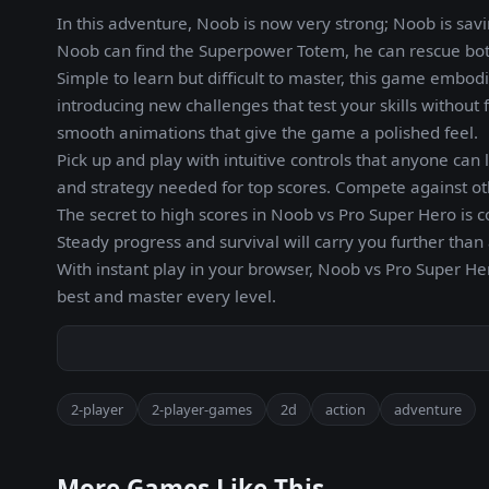
In this adventure, Noob is now very strong; Noob is savi
Noob can find the Superpower Totem, he can rescue both
Simple to learn but difficult to master, this game embod
introducing new challenges that test your skills without f
smooth animations that give the game a polished feel.
Pick up and play with intuitive controls that anyone ca
and strategy needed for top scores. Compete against oth
The secret to high scores in Noob vs Pro Super Hero is c
Steady progress and survival will carry you further than
With instant play in your browser, Noob vs Pro Super Her
best and master every level.
2-player
2-player-games
2d
action
adventure
More Games Like This