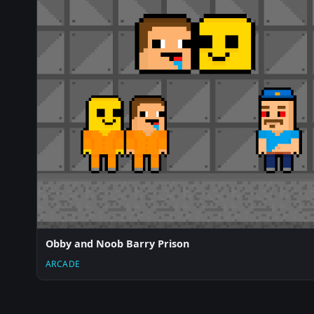
Obby and Noob Barry Prison
ARCADE