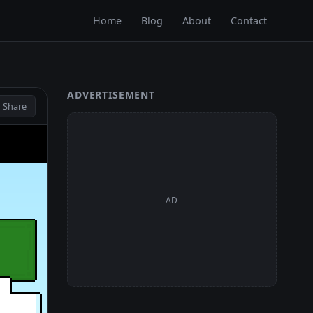
Home
Blog
About
Contact
ADVERTISEMENT
 Share
AD