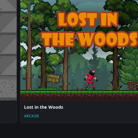
Lost in the Woods
ARCADE