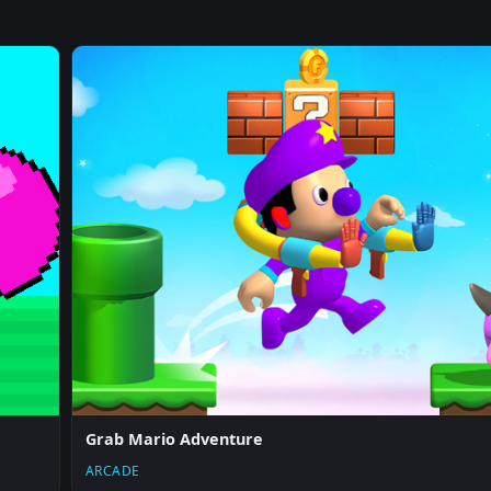
Grab Mario Adventure
ARCADE