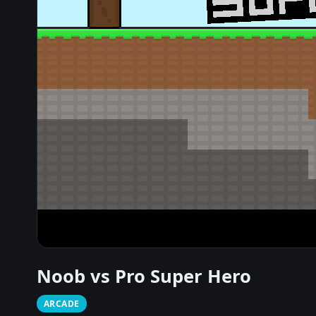
Noob vs Pro Super Hero
ARCADE