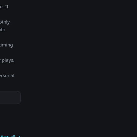
. If
othly,
ith
timing
 plays.
ersonal
View all →