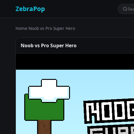
ZebraPop
Home
/
Noob vs Pro Super Hero
Noob vs Pro Super Hero