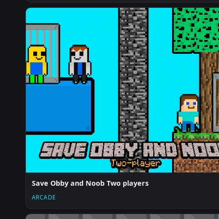
Save Obby and Noob Two players
ARCADE