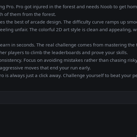
ng Pro. Pro got injured in the forest and needs Noob to get home
 of them from the forest.
ies the best of arcade design. The difficulty curve ramps up smo
eeling unfair. The colorful 2D art style is clean and appealing, w
n learn in seconds. The real challenge comes from mastering the 
er players to climb the leaderboards and prove your skills.
onsistency. Focus on avoiding mistakes rather than chasing risky
 aggressive moves that end your run early.
o is always just a click away. Challenge yourself to beat your p