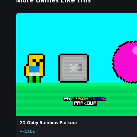
2D Obby Rainbow Parkour
ARCADE