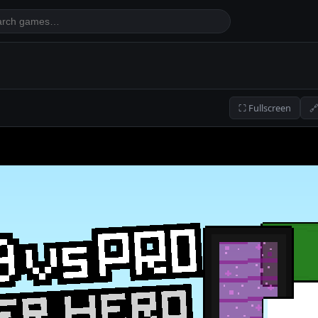
⛶ Fullscreen
