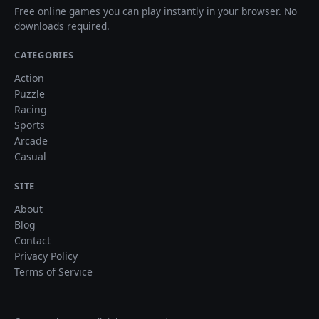
Free online games you can play instantly in your browser. No
downloads required.
CATEGORIES
Action
Puzzle
Racing
Sports
Arcade
Casual
SITE
About
Blog
Contact
Privacy Policy
Terms of Service