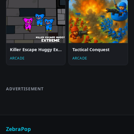
Killer Escape Huggy Extreme
Tactical Conquest
ARCADE
ARCADE
ADVERTISEMENT
ZebraPop