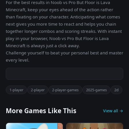
For the best results in Noob vs Pro But Floor is Lava
Minecraft, keep your eyes ahead of the action rather
than fixating on your character. Anticipating what comes
next gives you more time to react and helps you chain
together longer combos and scoring streaks. With instant
play in your browser, Noob vs Pro But Floor is Lava
Minecraft is always just a click away.
Challenge yourself to beat your personal best and master
every level.
1-player
2-player
2-player-games
2025-games
2d
More Games Like This
View all →