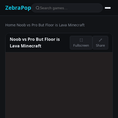
ZebraPop
Home
/
Noob vs Pro But Floor is Lava Minecraft
Noob vs Pro But Floor is
⛶
🔗
Lava Minecraft
Fullscreen
Share