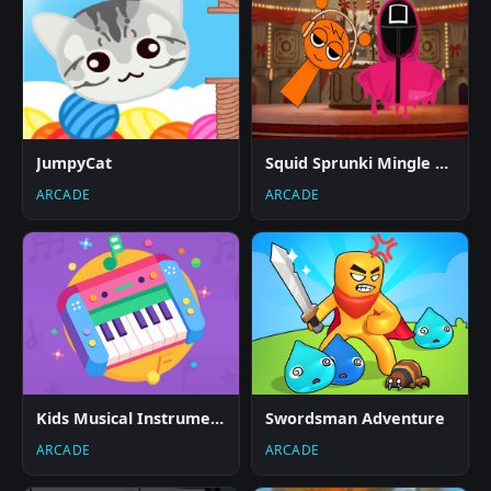
JumpyCat
Squid Sprunki Mingle Game 2
ARCADE
ARCADE
Kids Musical Instruments
Swordsman Adventure
ARCADE
ARCADE