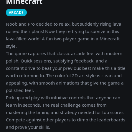
Minecraft
ARCADE
Noob and Pro decided to relax, but suddenly rising lava
ruined their plans! Now they're trying to survive in this
lava-filled world! A fun two-player game in a Minecraft
style.
The game captures that classic arcade feel with modern
polish. Quick sessions, satisfying feedback, and a
constant drive to beat your previous best make this a title
worth returning to. The colorful 2D art style is clean and
appealing, with smooth animations that give the game a
polished feel.
Pick up and play with intuitive controls that anyone can
learn in seconds. The real challenge comes from
mastering the timing and strategy needed for top scores.
Compete against other players to climb the leaderboards
and prove your skills.