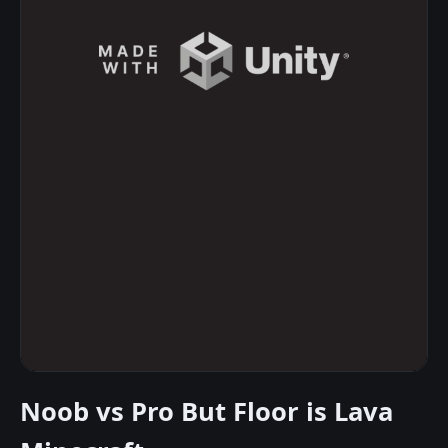
Noob vs Pro But Floor is Lava