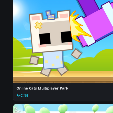
Online Cats Multiplayer Park
RACING