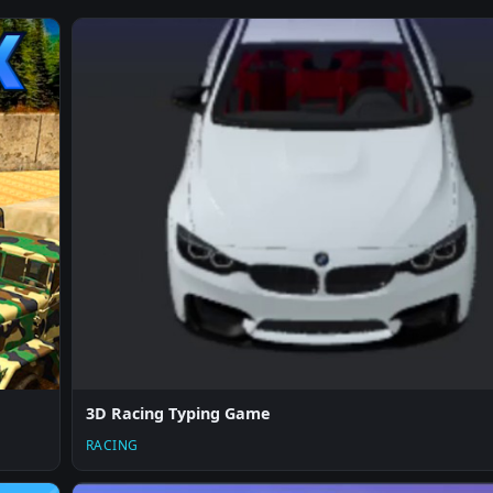
3D Racing Typing Game
RACING