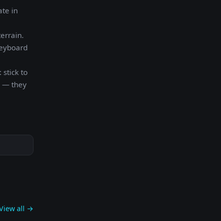
ate in
errain.
keyboard
 stick to
s — they
View all →