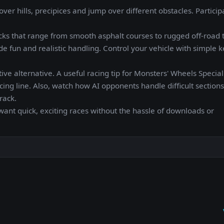
er hills, precipices and jump over different obstacles. Particip
ks that range from smooth asphalt courses to rugged off-road t
de fun and realistic handling. Control your vehicle with simple 
tive alternative. A useful racing tip for Monsters' Wheels Special:
cing line. Also, watch how AI opponents handle difficult section
rack.
want quick, exciting races without the hassle of downloads or