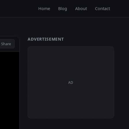
Home
Blog
About
Contact
ADVERTISEMENT
 Share
AD