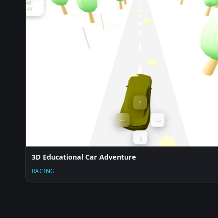
3D Educational Car Adventure
RACING