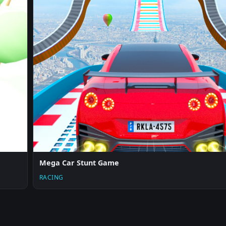
Mega Car Stunt Game
RACING