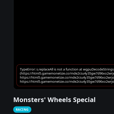
Monsters' Wheels Special
RACING