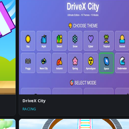
DriveX City
RACING