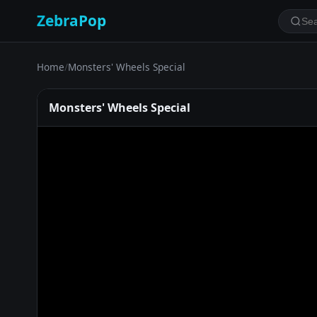
ZebraPop
Home
/
Monsters' Wheels Special
Monsters' Wheels Special