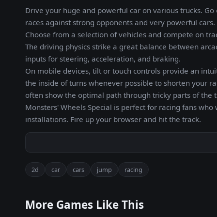
Drive your huge and powerful car on various trucks. Go ov
races against strong opponents and very powerful cars.
Choose from a selection of vehicles and compete on trac
The driving physics strike a great balance between arca
inputs for steering, acceleration, and braking.
On mobile devices, tilt or touch controls provide an intui
the inside of turns whenever possible to shorten your ra
often show the optimal path through tricky parts of the t
Monsters' Wheels Special is perfect for racing fans who 
installations. Fire up your browser and hit the track.
2d
car
cars
jump
racing
More Games Like This