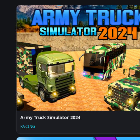
Army Truck Simulator 2024
RACING