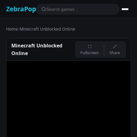
ZebraPop
Home
/
Minecraft Unblocked Online
Minecraft Unblocked
⛶
🔗
Online
Fullscreen
Share