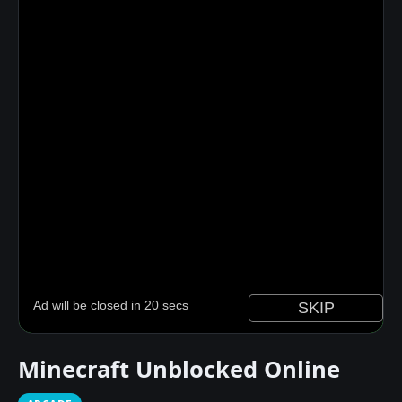
Minecraft Unblocked Online