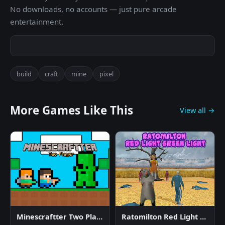
No downloads, no accounts — just pure arcade
entertainment.
build
craft
mine
pixel
More Games Like This
View all →
Minescraftter Two Player
Ratomilton Red Light Green Light