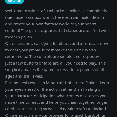
ARCADE
Welcome to Minecraft Unblocked Online - a completely
open pixel sandbox world. Here you can build, design
and create your own fantasy world to your hearts
content! The game captures that classic arcade feel with
modern polish.
Quick sessions, satisfying feedback, and a constant drive
to beat your previous best make this a title worth
returning to. The controls are simple and responsive —
just a few buttons or taps are all you need to play. This
simplicity makes the game accessible to players of all
ages and skill levels.
For the best results in Minecraft Unblocked Online, keep
your eyes ahead of the action rather than fixating on
your character. Anticipating what comes next gives you
more time to react and helps you chain together longer
combos and scoring streaks. Play Minecraft Unblocked
Online anytime in your browser for a quick burst of fun.