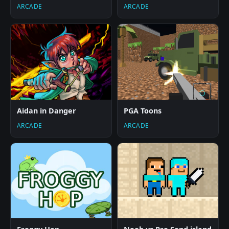
ARCADE
ARCADE
Aidan in Danger
PGA Toons
ARCADE
ARCADE