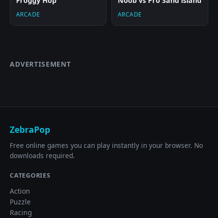
Froggy Hop
Noob vs Pro Sand island
ARCADE
ARCADE
ADVERTISEMENT
ZebraPop
Free online games you can play instantly in your browser. No
downloads required.
CATEGORIES
Action
Puzzle
Racing