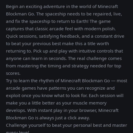
Begin an exciting adventure in the world of Minecraft
Blockman Go. The spaceship needs to be repaired, live,
and fix the spaceship to return to Earth! The game
captures that classic arcade feel with modern polish.
Quick sessions, satisfying feedback, and a constant drive
to beat your previous best make this a title worth
returning to. Pick up and play with intuitive controls that
anyone can learn in seconds. The real challenge comes
from mastering the timing and strategy needed for top
scores.
Try to learn the rhythm of Minecraft Blockman Go — most
arcade games have patterns you can recognize and
exploit once you know what to look for. Each session will
make you a little better as your muscle memory
develops. With instant play in your browser, Minecraft
Blockman Go is always just a click away.
Challenge yourself to beat your personal best and master
every level.