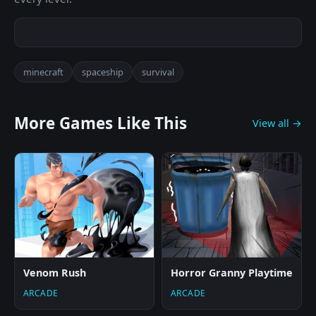
minecraft
spaceship
survival
More Games Like This
View all →
Venom Rush
Horror Granny Playtime
ARCADE
ARCADE