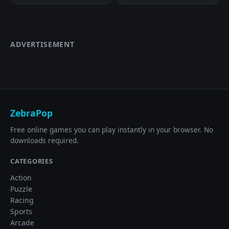
ADVERTISEMENT
ZebraPop
Free online games you can play instantly in your browser. No
downloads required.
CATEGORIES
Action
Puzzle
Racing
Sports
Arcade