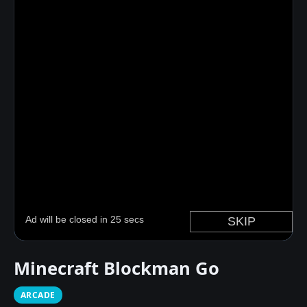
Minecraft Blockman Go
ARCADE