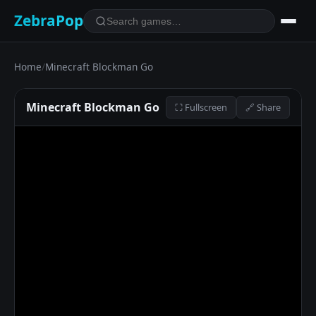
ZebraPop
Home
/
Minecraft Blockman Go
Minecraft Blockman Go
⛶ Fullscreen
🔗 Share