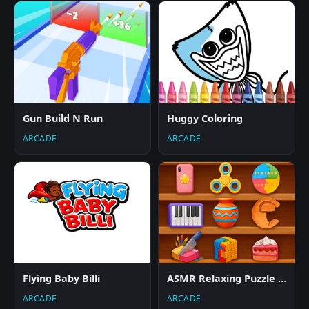
Gun Build N Run
Huggy Coloring
ARCADE
ARCADE
Flying Baby Billi
ASMR Relaxing Puzzle Games
ARCADE
ARCADE