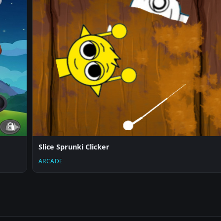
Slice Sprunki Clicker
ARCADE