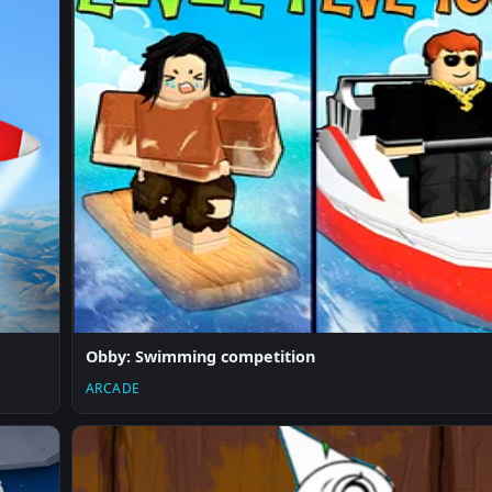
Obby: Swimming competition
ARCADE