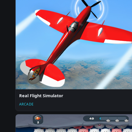
Real Flight Simulator
ARCADE