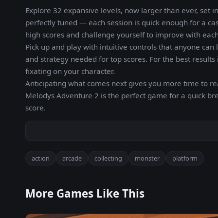
Explore 32 expansive levels, now larger than ever, set i
perfectly tuned — each session is quick enough for a c
high scores and challenge yourself to improve with eac
Pick up and play with intuitive controls that anyone ca
and strategy needed for top scores. For the best result
fixating on your character.
Anticipating what comes next gives you more time to re
Melodys Adventure 2 is the perfect game for a quick b
score.
action
arcade
collecting
monster
platform
More Games Like This