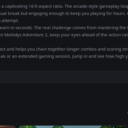
n a captivating 16:9 aspect ratio. The arcade-style gameplay loop
asual break but engaging enough to keep you playing for hours.
h attempt.
n learn in seconds. The real challenge comes from mastering the 
s in Melodys Adventure 2, keep your eyes ahead of the action ra
act and helps you chain together longer combos and scoring str
reak or an extended gaming session. Jump in and see how high 