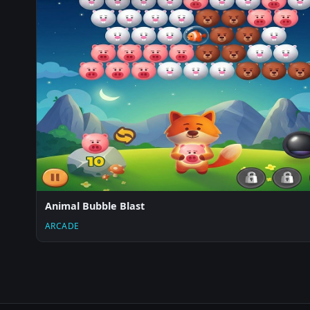
Animal Bubble Blast
ARCADE