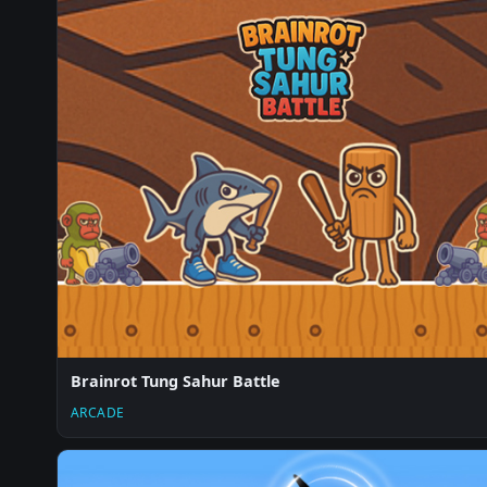
Brainrot Tung Sahur Battle
ARCADE