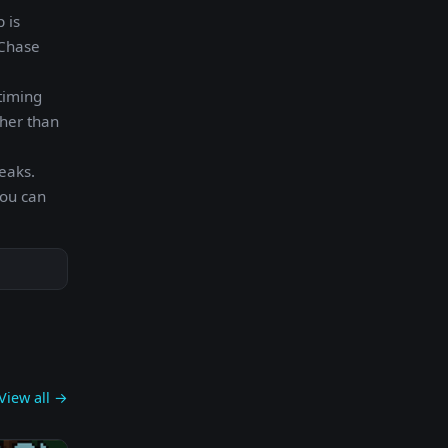
 is
 Chase
timing
ther than
eaks.
you can
View all →