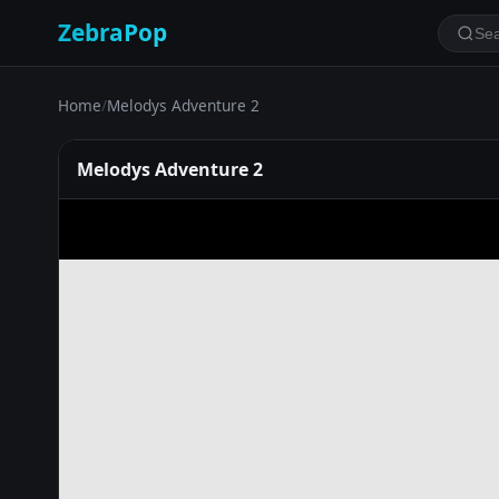
ZebraPop
Home
/
Melodys Adventure 2
Melodys Adventure 2