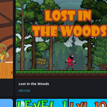
Lost in the Woods
ARCADE