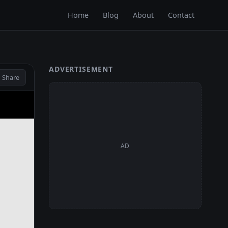
Home
Blog
About
Contact
ADVERTISEMENT
 Share
AD