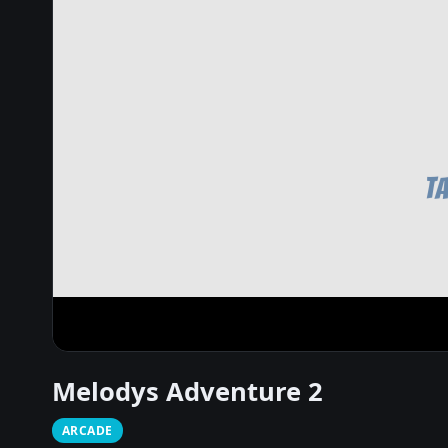
Melodys Adventure 2
ARCADE