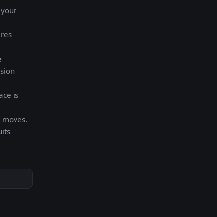
 your
ires
e
ssion
ace is
m moves.
its