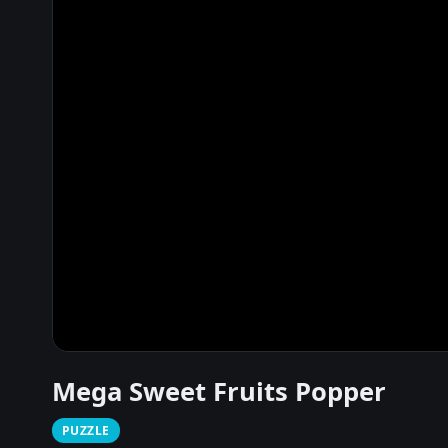
Mega Sweet Fruits Popper
PUZZLE