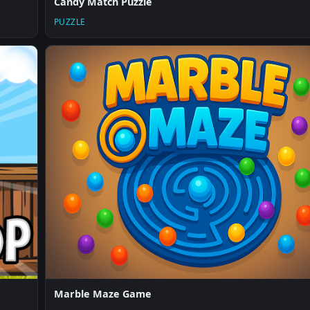
Candy Match Puzzle
PUZZLE
Marble Maze Game