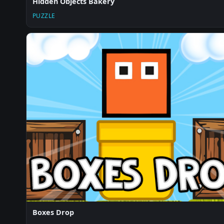
Hidden Objects Bakery
PUZZLE
Boxes Drop