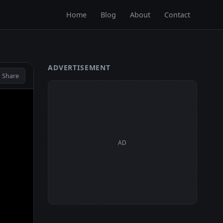
Home
Blog
About
Contact
ADVERTISEMENT
 Share
AD