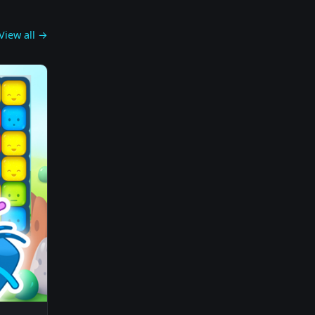
View all →