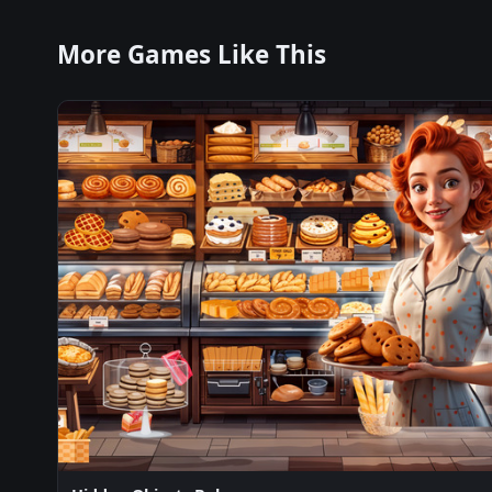
More Games Like This