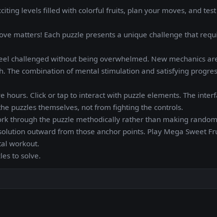
ing levels filled with colorful fruits, plan your moves, and test
move matters! Each puzzle presents a unique challenge that requ
s feel challenged without being overwhelmed. New mechanics ar
h. The combination of mental stimulation and satisfying progre
ve hours. Click or tap to interact with puzzle elements. The interf
he puzzles themselves, not from fighting the controls.
work through the puzzle methodically rather than making rando
r solution outward from those anchor points. Play Mega Sweet Fru
al workout.
les to solve.