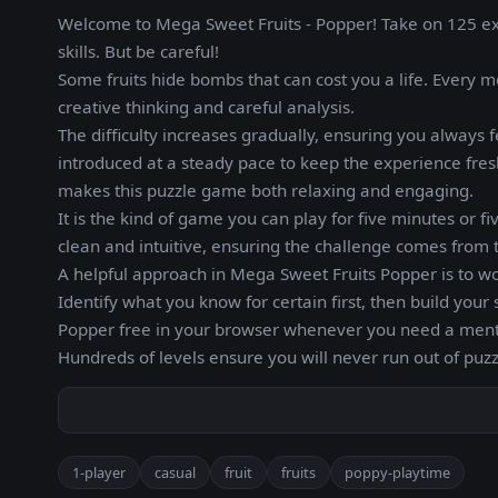
Welcome to Mega Sweet Fruits - Popper! Take on 125 excit
skills. But be careful!
Some fruits hide bombs that can cost you a life. Every 
creative thinking and careful analysis.
The difficulty increases gradually, ensuring you alway
introduced at a steady pace to keep the experience fres
makes this puzzle game both relaxing and engaging.
It is the kind of game you can play for five minutes or fi
clean and intuitive, ensuring the challenge comes from t
A helpful approach in Mega Sweet Fruits Popper is to 
Identify what you know for certain first, then build you
Popper free in your browser whenever you need a ment
Hundreds of levels ensure you will never run out of puzz
1-player
casual
fruit
fruits
poppy-playtime