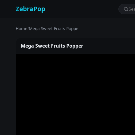
ZebraPop
Home
/
Mega Sweet Fruits Popper
Mega Sweet Fruits Popper