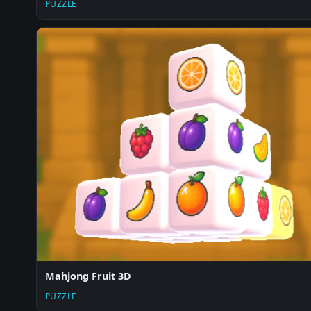
PUZZLE
Mahjong Fruit 3D
PUZZLE