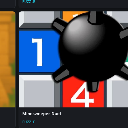
PUZZLE
Minesweeper Duel
PUZZLE