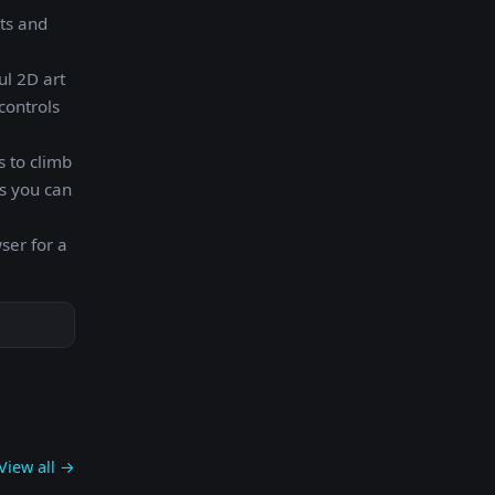
sts and
ul 2D art
controls
 to climb
s you can
ser for a
View all →