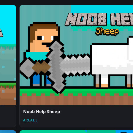
Noob Help Sheep
ARCADE