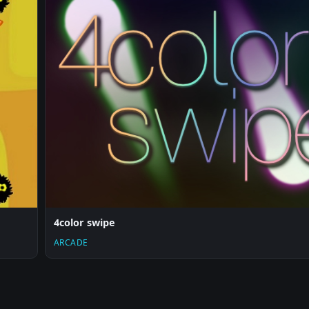
4color swipe
ARCADE