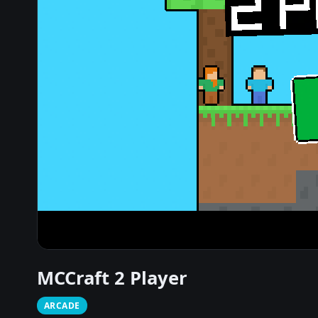
MCCraft 2 Player
ARCADE