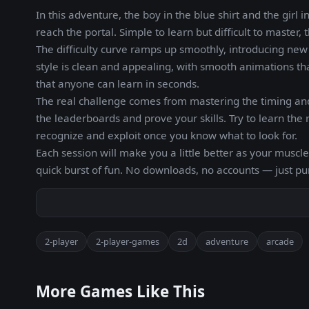
In this adventure, the boy in the blue shirt and the girl 
reach the portal. Simple to learn but difficult to master
The difficulty curve ramps up smoothly, introducing new c
style is clean and appealing, with smooth animations tha
that anyone can learn in seconds.
The real challenge comes from mastering the timing and
the leaderboards and prove your skills. Try to learn t
recognize and exploit once you know what to look for.
Each session will make you a little better as your musc
quick burst of fun. No downloads, no accounts — just p
2-player
2-player-games
2d
adventure
arcade
More Games Like This