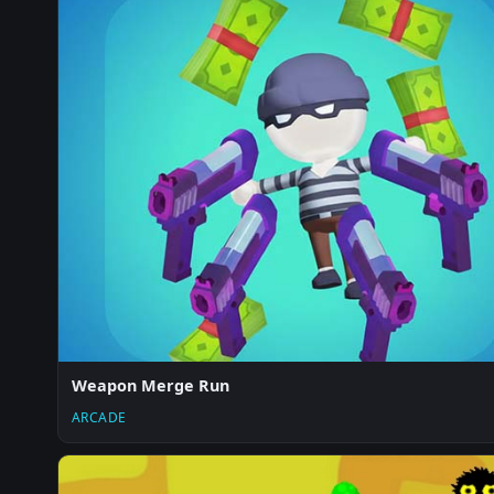
Weapon Merge Run
ARCADE