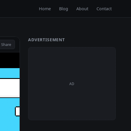
Home
Blog
About
Contact
ADVERTISEMENT
 Share
AD