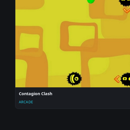
Contagion Clash
ARCADE