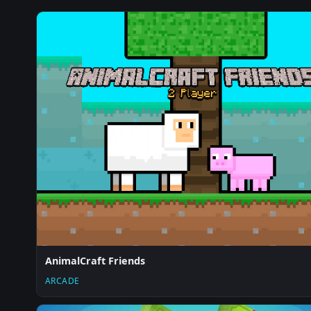
AnimalCraft Friends
ARCADE