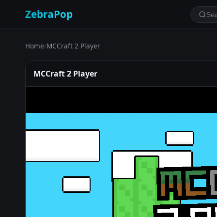
ZebraPop
Home
/
MCCraft 2 Player
MCCraft 2 Player