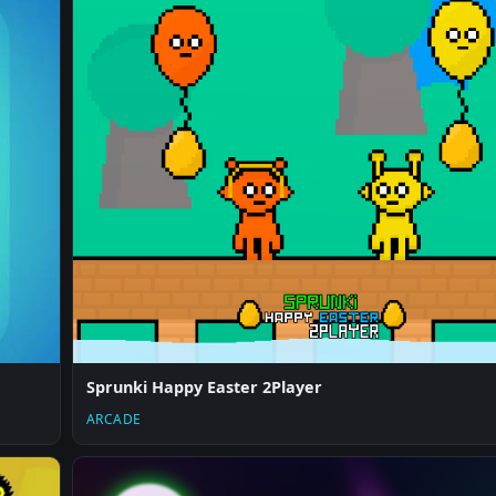
Sprunki Happy Easter 2Player
ARCADE