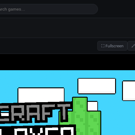
⛶ Fullscreen
