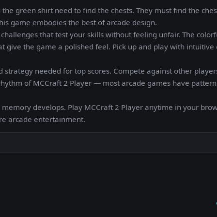
in the green shirt need to find the chests. They must find the che
, this game embodies the best of arcade design.
hallenges that test your skills without feeling unfair. The colorf
t give the game a polished feel. Pick up and play with intuitive 
 strategy needed for top scores. Compete against other players
he rhythm of MCCraft 2 Player — most arcade games have pattern
le memory develops. Play MCCraft 2 Player anytime in your brow
ure arcade entertainment.