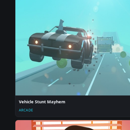
Vehicle Stunt Mayhem
ARCADE