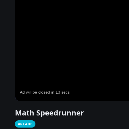
Math Speedrunner
ARCADE