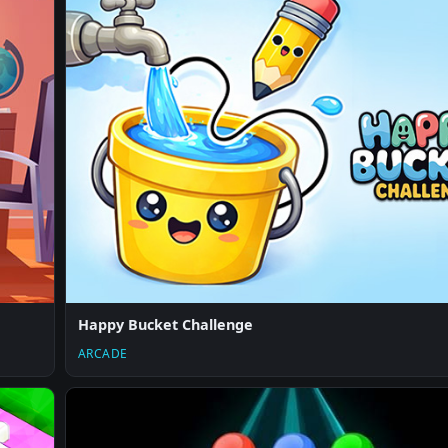
Happy Bucket Challenge
ARCADE