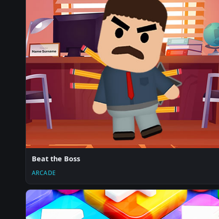
Beat the Boss
ARCADE