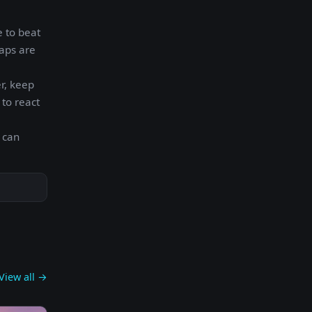
e to beat
taps are
er, keep
 to react
 can
View all →