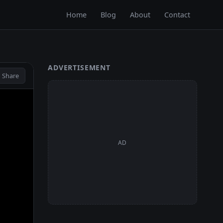
Home
Blog
About
Contact
ADVERTISEMENT
 Share
AD