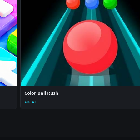
Color Ball Rush
ARCADE