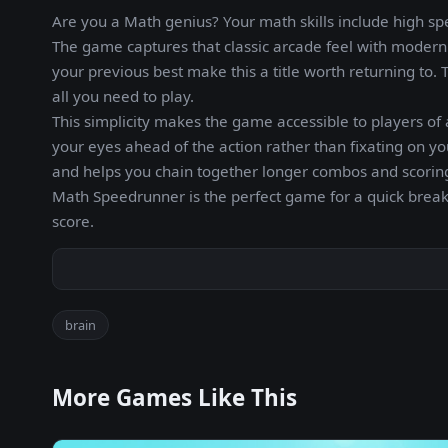
Are you a Math genius? Your math skills include high s
The game captures that classic arcade feel with modern p
your previous best make this a title worth returning to.
all you need to play.
This simplicity makes the game accessible to players of a
your eyes ahead of the action rather than fixating on y
and helps you chain together longer combos and scoring
Math Speedrunner is the perfect game for a quick brea
score.
brain
More Games Like This