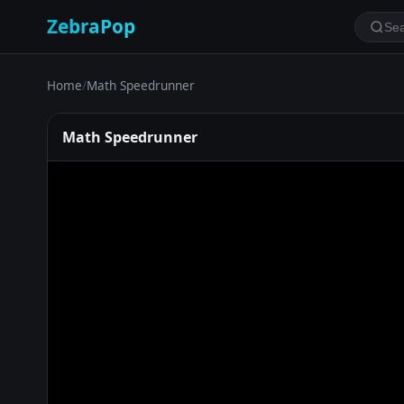
ZebraPop
Home
/
Math Speedrunner
Math Speedrunner