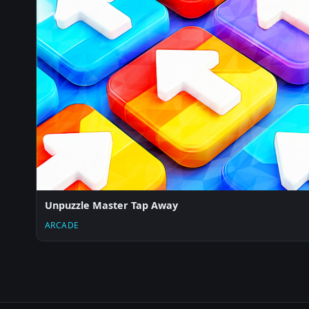
Unpuzzle Master Tap Away
ARCADE