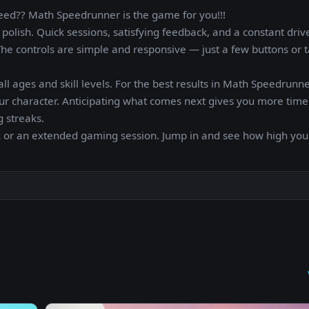
peed?? Math Speedrunner is the game for you!!!
olish. Quick sessions, satisfying feedback, and a constant driv
 The controls are simple and responsive — just a few buttons or 
ll ages and skill levels. For the best results in Math Speedrunn
our character. Anticipating what comes next gives you more time
 streaks.
k or an extended gaming session. Jump in and see how high you