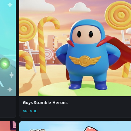
Guys Stumble Heroes
ARCADE