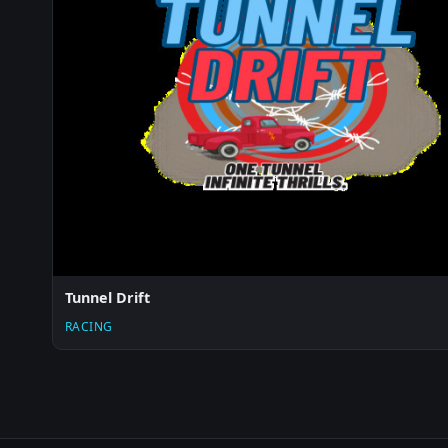
Tunnel Drift
RACING