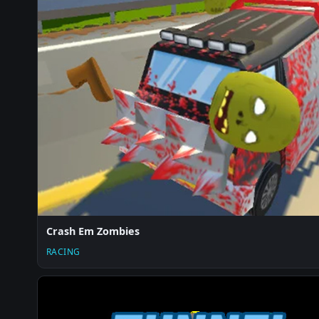
Crash Em Zombies
RACING