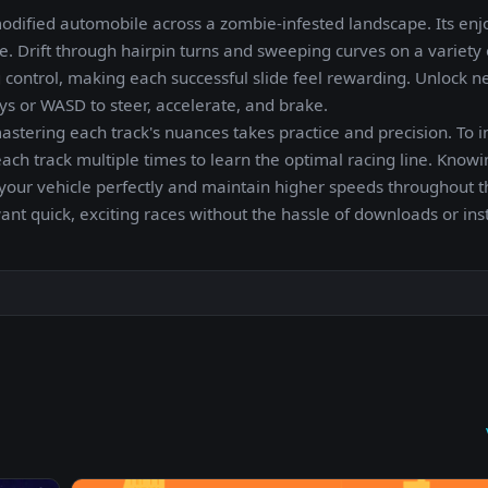
ified automobile across a zombie-infested landscape. Its enj
e. Drift through hairpin turns and sweeping curves on a variety o
g control, making each successful slide feel rewarding. Unlock n
eys or WASD to steer, accelerate, and brake.
astering each track's nuances takes practice and precision. To 
h track multiple times to learn the optimal racing line. Know
 your vehicle perfectly and maintain higher speeds throughout t
t quick, exciting races without the hassle of downloads or inst