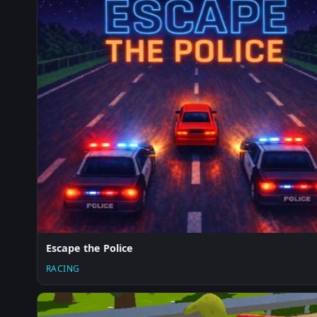
Escape the Police
RACING