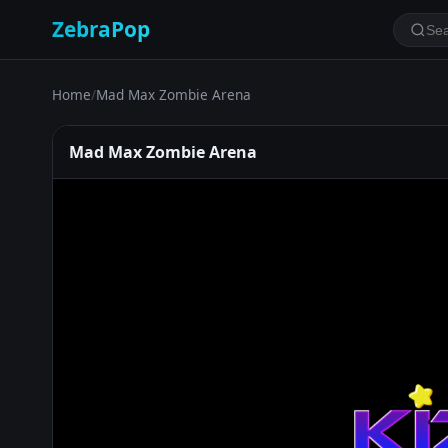
ZebraPop
Home
/
Mad Max Zombie Arena
Mad Max Zombie Arena