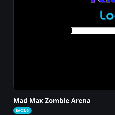
Mad Max Zombie Arena
RACING