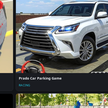
Prado Car Parking Game
RACING