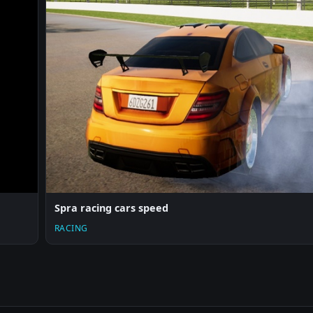
Spra racing cars speed
RACING