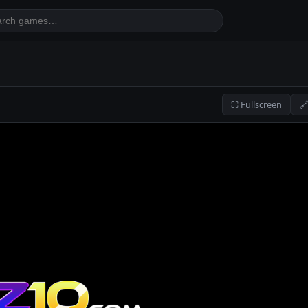
⛶ Fullscreen
