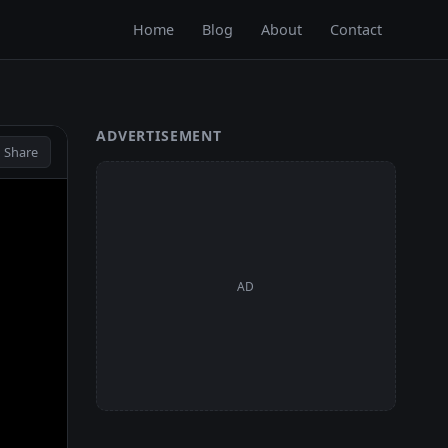
Home
Blog
About
Contact
ADVERTISEMENT
 Share
AD