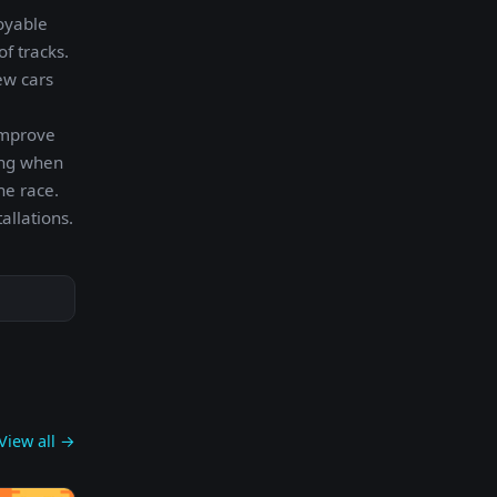
oyable
f tracks.
ew cars
improve
ing when
he race.
allations.
View all →