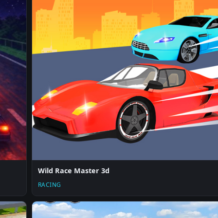
Wild Race Master 3d
RACING