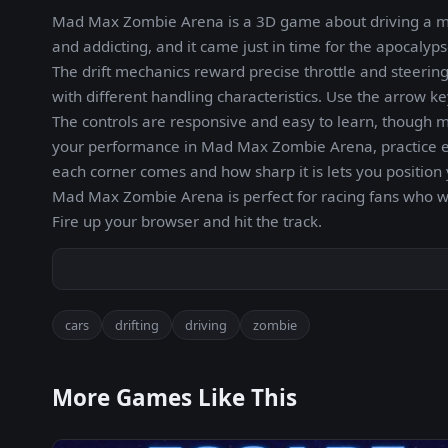
Mad Max Zombie Arena is a 3D game about driving a mod
and addicting, and it came just in time for the apocalyps
The drift mechanics reward precise throttle and steerin
with different handling characteristics. Use the arrow k
The controls are responsive and easy to learn, though m
your performance in Mad Max Zombie Arena, practice eac
each corner comes and how sharp it is lets you position
Mad Max Zombie Arena is perfect for racing fans who wan
Fire up your browser and hit the track.
cars
drifting
driving
zombie
More Games Like This