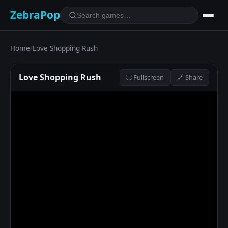
ZebraPop
Home
/
Love Shopping Rush
Love Shopping Rush
⛶ Fullscreen
🔗 Share