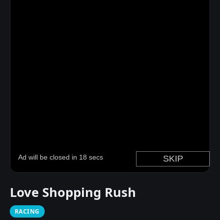
Love Shopping Rush
RACING