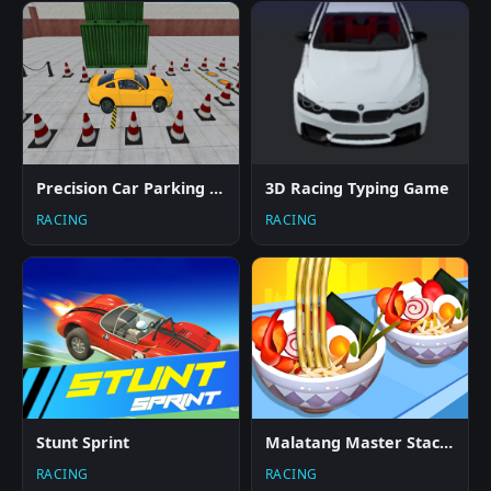
Precision Car Parking 3D
3D Racing Typing Game
RACING
RACING
Stunt Sprint
Malatang Master Stack Run 3D
RACING
RACING