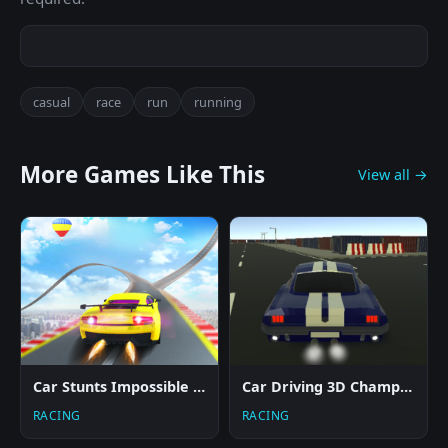
casual
race
run
running
More Games Like This
View all →
Car Stunts Impossible Track
Car Driving 3D Champ 2024
RACING
RACING