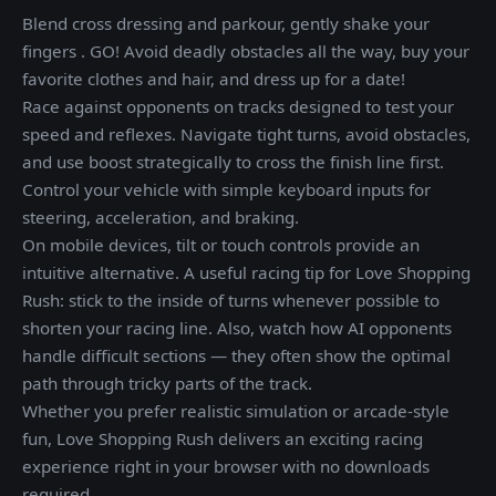
Blend cross dressing and parkour, gently shake your
fingers . GO! Avoid deadly obstacles all the way, buy your
favorite clothes and hair, and dress up for a date!
Race against opponents on tracks designed to test your
speed and reflexes. Navigate tight turns, avoid obstacles,
and use boost strategically to cross the finish line first.
Control your vehicle with simple keyboard inputs for
steering, acceleration, and braking.
On mobile devices, tilt or touch controls provide an
intuitive alternative. A useful racing tip for Love Shopping
Rush: stick to the inside of turns whenever possible to
shorten your racing line. Also, watch how AI opponents
handle difficult sections — they often show the optimal
path through tricky parts of the track.
Whether you prefer realistic simulation or arcade-style
fun, Love Shopping Rush delivers an exciting racing
experience right in your browser with no downloads
required.