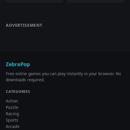
ADVERTISEMENT
ZebraPop
Free online games you can play instantly in your browser. No
downloads required.
CATEGORIES
Action
Puzzle
Racing
Sports
Arcade