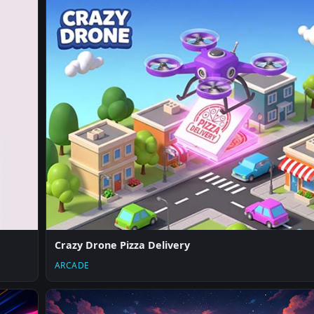
Crazy Drone Pizza Delivery
ARCADE