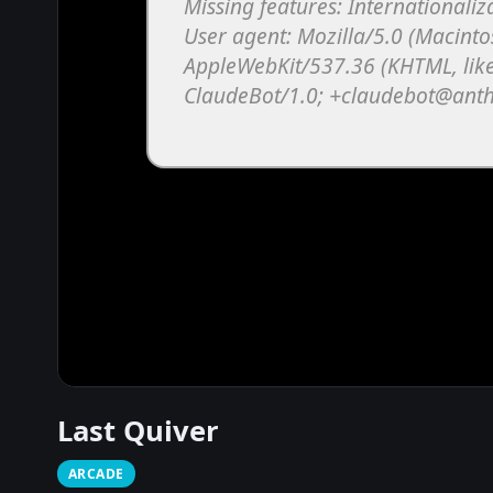
Last Quiver
ARCADE