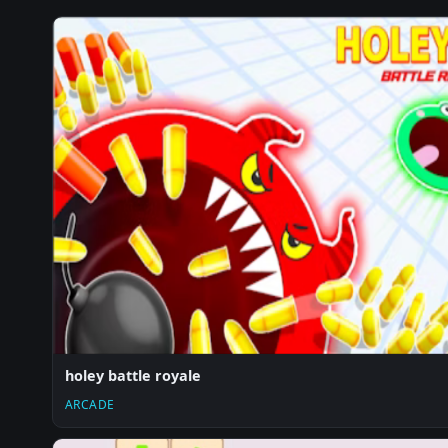
holey battle royale
ARCADE