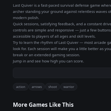
Last Quiver is a fast-paced survival defense game where 
archer standing your ground against relentless waves o
modern polish.
Quick sessions, satisfying feedback, and a constant drive
controls are simple and responsive — just a few buttons 
accessible to players of all ages and skill levels.
Try to learn the rhythm of Last Quiver — most arcade 
look for. Each session will make you a little better as 
break or an extended gaming session.
Jump in and see how high you can score.
action
arrows
shoot
warrior
More Games Like This