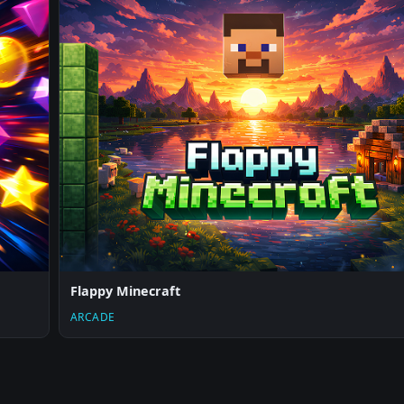
Flappy Minecraft
ARCADE