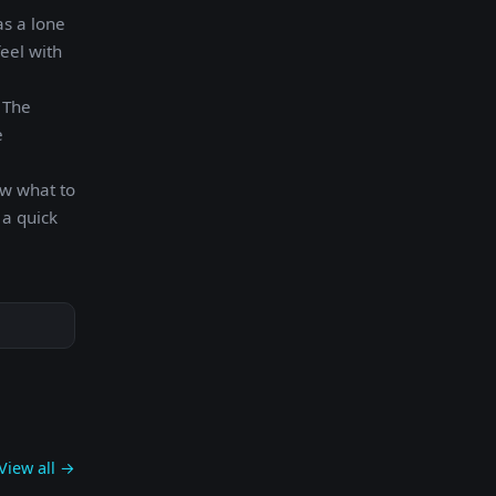
as a lone
eel with
. The
e
ow what to
 a quick
View all →