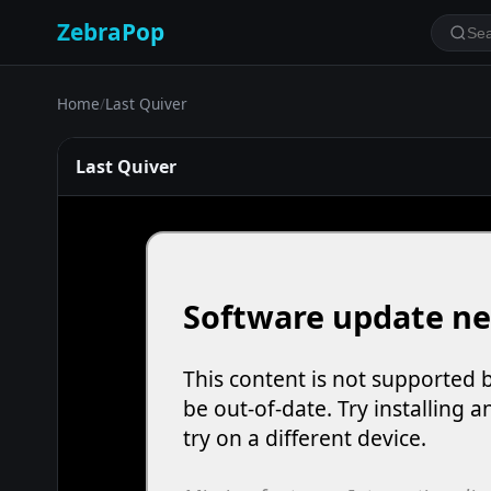
ZebraPop
Home
/
Last Quiver
Last Quiver