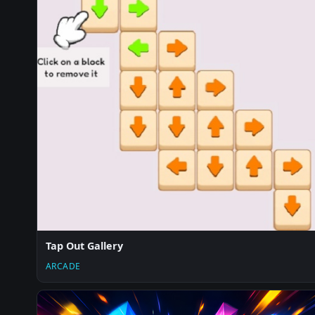
Tap Out Gallery
ARCADE