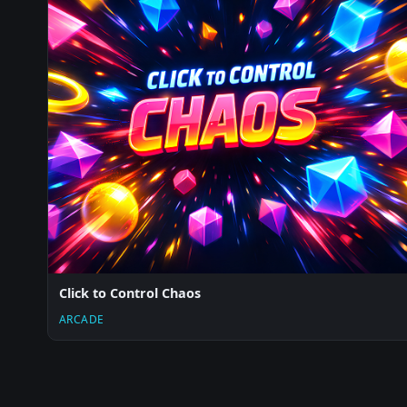
Click to Control Chaos
ARCADE