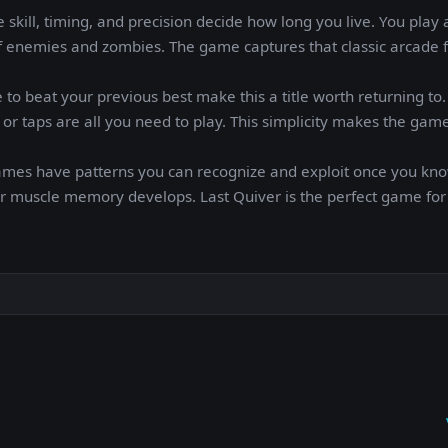
skill, timing, and precision decide how long you live. You play 
f enemies and zombies. The game captures that classic arcade f
 to beat your previous best make this a title worth returning to
or taps are all you need to play. This simplicity makes the gam
games have patterns you can recognize and exploit once you kn
your muscle memory develops. Last Quiver is the perfect game for