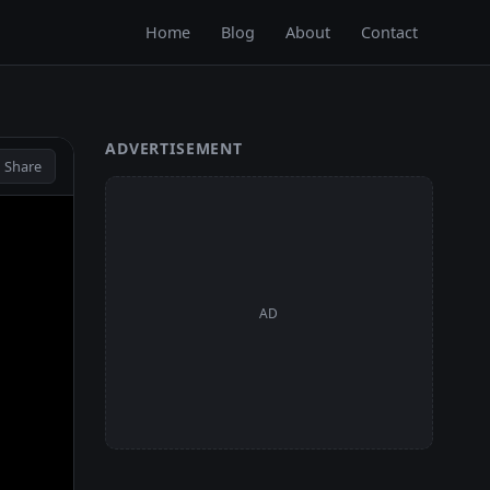
Home
Blog
About
Contact
ADVERTISEMENT
 Share
AD