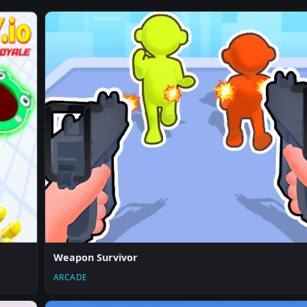
Weapon Survivor
ARCADE