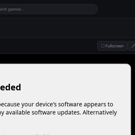
⛶ Fullscreen
