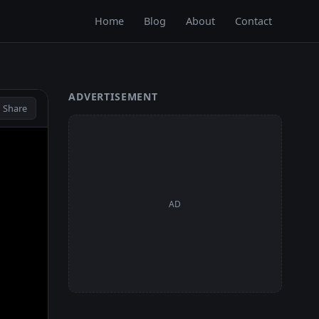
Home
Blog
About
Contact
ADVERTISEMENT
 Share
AD