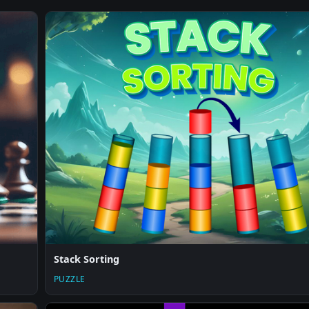
Stack Sorting
PUZZLE