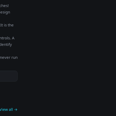
ches!
design
t is the
ntrols. A
dentify
 never run
View all →