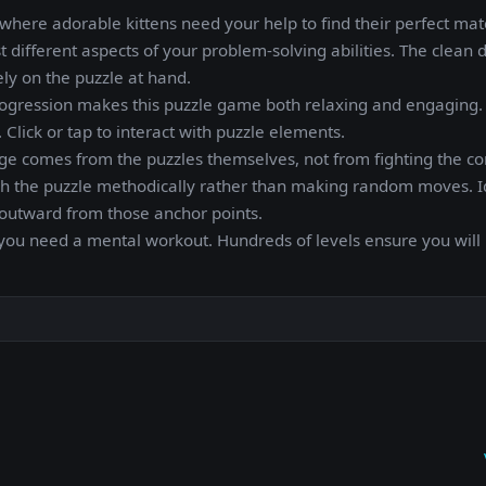
here adorable kittens need your help to find their perfect mat
t different aspects of your problem-solving abilities. The clean 
ely on the puzzle at hand.
ogression makes this puzzle game both relaxing and engaging. I
 Click or tap to interact with puzzle elements.
enge comes from the puzzles themselves, not from fighting the co
ugh the puzzle methodically rather than making random moves. I
n outward from those anchor points.
you need a mental workout. Hundreds of levels ensure you will