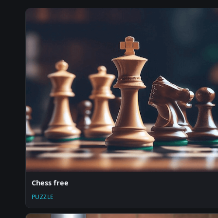
Chess free
PUZZLE