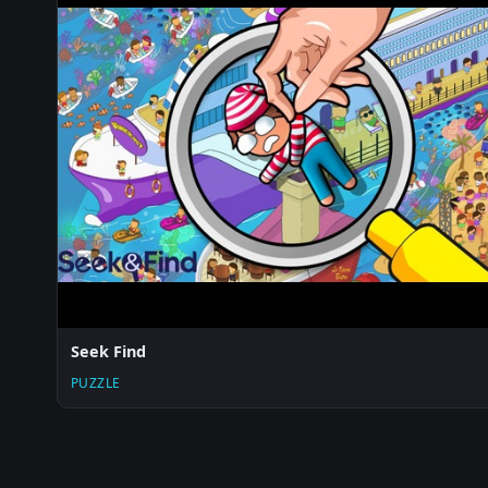
Seek Find
PUZZLE