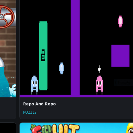
Repo And Repo
PUZZLE