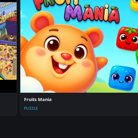
Fruits Mania
PUZZLE