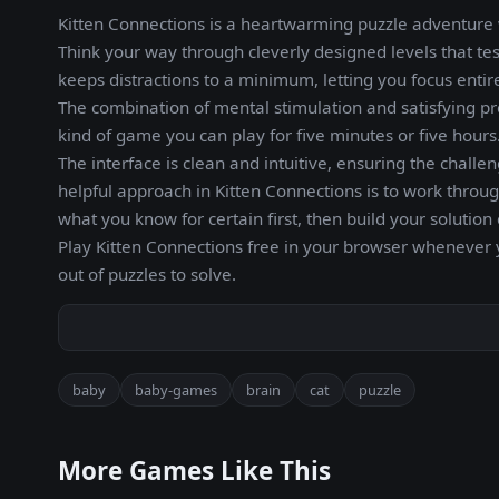
Kitten Connections is a heartwarming puzzle adventure w
Think your way through cleverly designed levels that tes
keeps distractions to a minimum, letting you focus entir
The combination of mental stimulation and satisfying pr
kind of game you can play for five minutes or five hours.
The interface is clean and intuitive, ensuring the chall
helpful approach in Kitten Connections is to work thro
what you know for certain first, then build your solutio
Play Kitten Connections free in your browser whenever 
out of puzzles to solve.
baby
baby-games
brain
cat
puzzle
More Games Like This