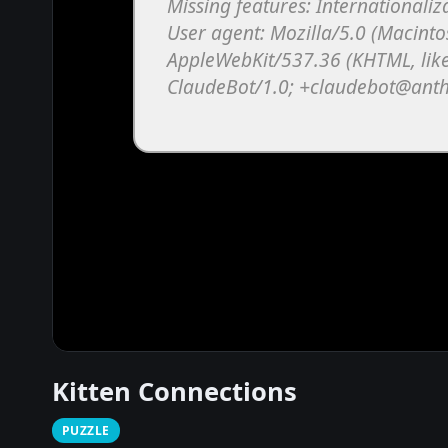
Kitten Connections
PUZZLE