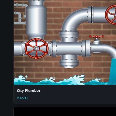
City Plumber
PUZZLE