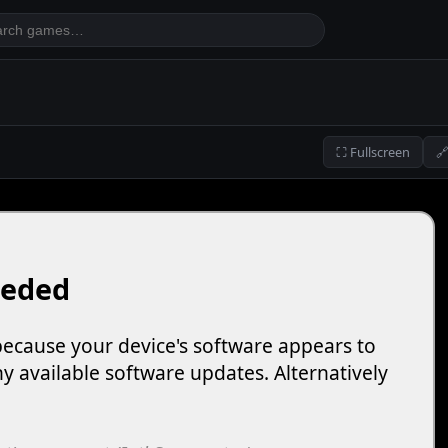
⛶ Fullscreen
