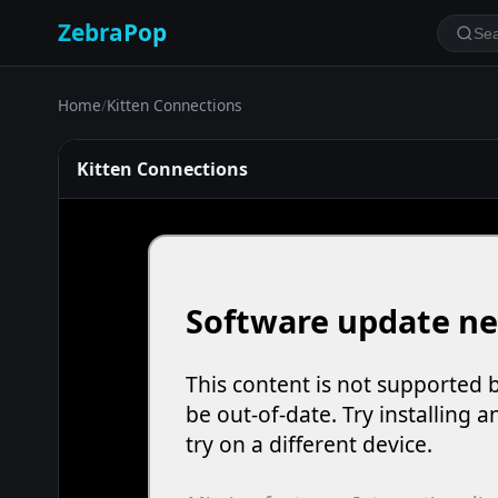
ZebraPop
Home
/
Kitten Connections
Kitten Connections