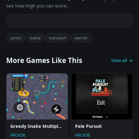
see how high you can score.
action
battle
transport
warrior
More Games Like This
View all →
Greedy Snake Multiplayer Duel
Pale Pursuit
ARCADE
ARCADE