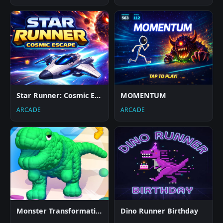
Star Runner: Cosmic Escape
MOMENTUM
ARCADE
ARCADE
Monster Transformation
Dino Runner Birthday