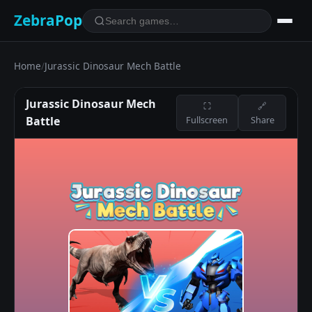
ZebraPop
Home
/
Jurassic Dinosaur Mech Battle
Jurassic Dinosaur Mech
⛶
🔗
Battle
Fullscreen
Share