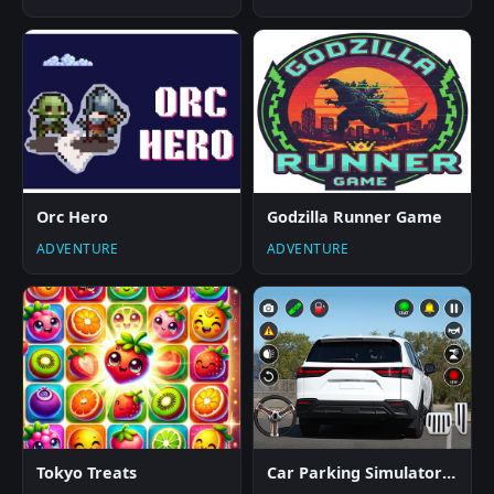
Orc Hero
Godzilla Runner Game
ADVENTURE
ADVENTURE
Tokyo Treats
Car Parking Simulator Offline