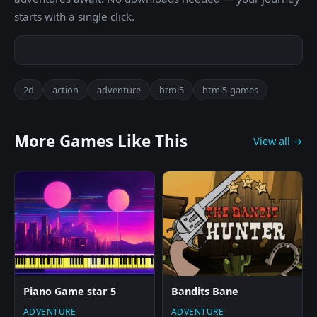
starts with a single click.
2d
action
adventure
html5
html5-games
More Games Like This
View all →
Piano Game star 5
Bandits Bane
ADVENTURE
ADVENTURE