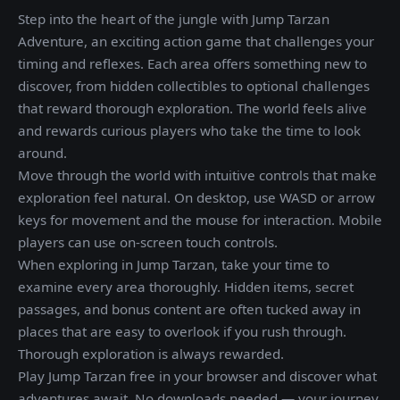
Step into the heart of the jungle with Jump Tarzan
Adventure, an exciting action game that challenges your
timing and reflexes. Each area offers something new to
discover, from hidden collectibles to optional challenges
that reward thorough exploration. The world feels alive
and rewards curious players who take the time to look
around.
Move through the world with intuitive controls that make
exploration feel natural. On desktop, use WASD or arrow
keys for movement and the mouse for interaction. Mobile
players can use on-screen touch controls.
When exploring in Jump Tarzan, take your time to
examine every area thoroughly. Hidden items, secret
passages, and bonus content are often tucked away in
places that are easy to overlook if you rush through.
Thorough exploration is always rewarded.
Play Jump Tarzan free in your browser and discover what
adventures await. No downloads needed — your journey