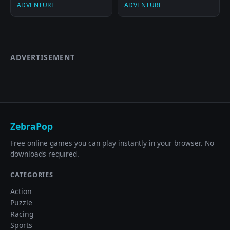
ADVENTURE
ADVENTURE
ADVERTISEMENT
ZebraPop
Free online games you can play instantly in your browser. No
downloads required.
CATEGORIES
Action
Puzzle
Racing
Sports