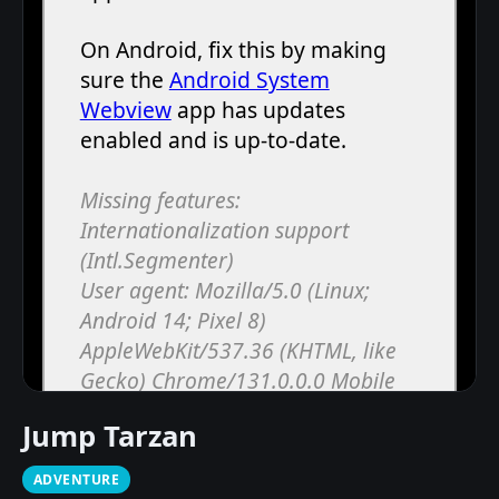
Jump Tarzan
ADVENTURE