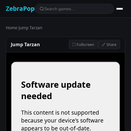
ZebraPop
Home
/
Jump Tarzan
Jump Tarzan
⛶ Fullscreen
🔗 Share