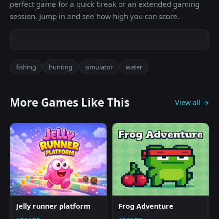
perfect game for a quick break or an extended gaming
session. Jump in and see how high you can score.
fishing
hunting
simulator
water
More Games Like This
View all →
Jelly runner platform
Frog Adventure