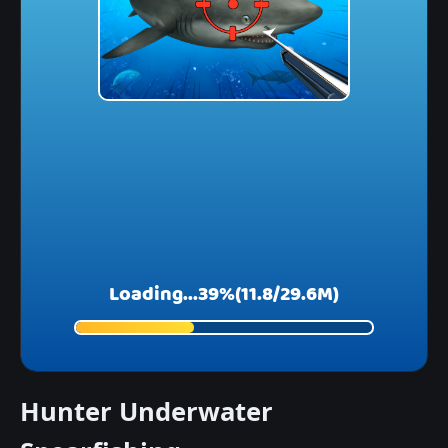
Hunter Underwater