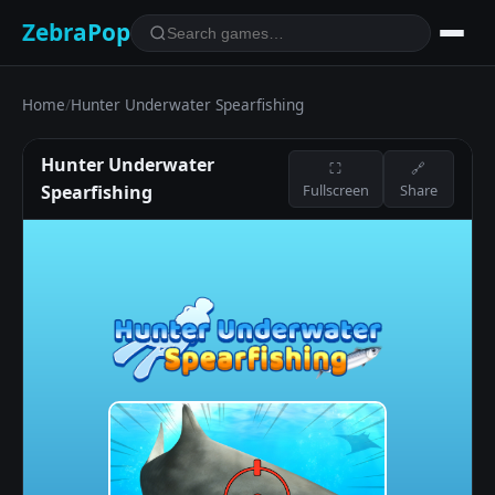
ZebraPop
Home
/
Hunter Underwater Spearfishing
Hunter Underwater
⛶
🔗
Spearfishing
Fullscreen
Share