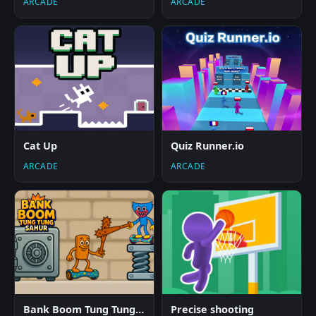
ARCADE
ARCADE
Cat Up
Quiz Runner.io
ARCADE
ARCADE
Bank Boom Tung Tung Sahur
Precise shooting