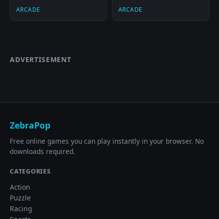
ARCADE
ARCADE
ADVERTISEMENT
ZebraPop
Free online games you can play instantly in your browser. No
downloads required.
CATEGORIES
Action
Puzzle
Racing