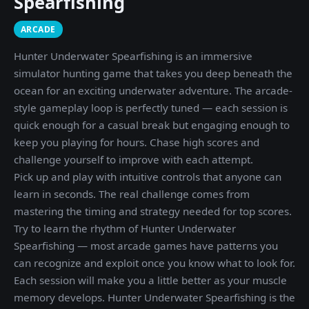
Spearfishing
ARCADE
Hunter Underwater Spearfishing is an immersive
simulator hunting game that takes you deep beneath the
ocean for an exciting underwater adventure. The arcade-
style gameplay loop is perfectly tuned — each session is
quick enough for a casual break but engaging enough to
keep you playing for hours. Chase high scores and
challenge yourself to improve with each attempt.
Pick up and play with intuitive controls that anyone can
learn in seconds. The real challenge comes from
mastering the timing and strategy needed for top scores.
Try to learn the rhythm of Hunter Underwater
Spearfishing — most arcade games have patterns you
can recognize and exploit once you know what to look for.
Each session will make you a little better as your muscle
memory develops. Hunter Underwater Spearfishing is the