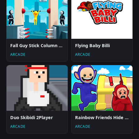
Fall Guy Stick Column Runner
Flying Baby Billi
ARCADE
ARCADE
Duo Skibidi 2Player
Rainbow Friends Hide And Seek
ARCADE
ARCADE