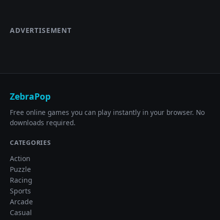
ADVERTISEMENT
ZebraPop
Free online games you can play instantly in your browser. No
downloads required.
CATEGORIES
Action
Puzzle
Racing
Sports
Arcade
Casual