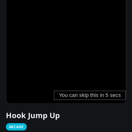
Hook Jump Up
ARCADE