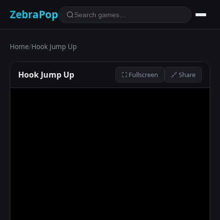
ZebraPop
Home
/
Hook Jump Up
Hook Jump Up
⛶ Fullscreen
🔗 Share