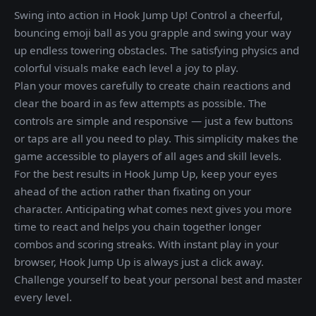
Swing into action in Hook Jump Up! Control a cheerful,
bouncing emoji ball as you grapple and swing your way
up endless towering obstacles. The satisfying physics and
colorful visuals make each level a joy to play.
Plan your moves carefully to create chain reactions and
clear the board in as few attempts as possible. The
controls are simple and responsive — just a few buttons
or taps are all you need to play. This simplicity makes the
game accessible to players of all ages and skill levels.
For the best results in Hook Jump Up, keep your eyes
ahead of the action rather than fixating on your
character. Anticipating what comes next gives you more
time to react and helps you chain together longer
combos and scoring streaks. With instant play in your
browser, Hook Jump Up is always just a click away.
Challenge yourself to beat your personal best and master
every level.