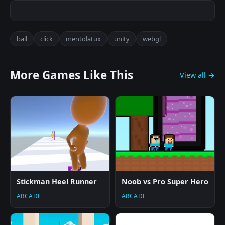
ball
click
mentolatux
unity
webgl
More Games Like This
View all →
Stickman Heel Runner
Noob vs Pro Super Hero
ARCADE
ARCADE