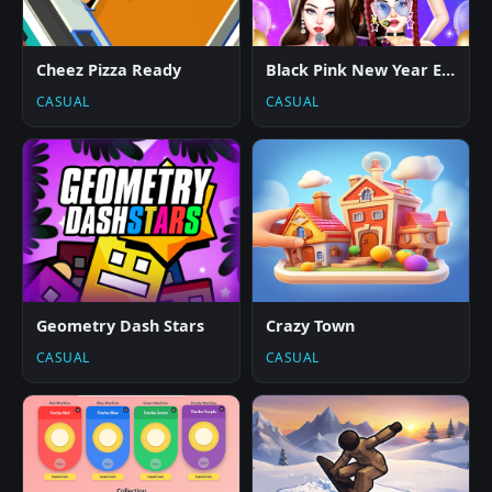
Cheez Pizza Ready
Black Pink New Year Eve Concert
CASUAL
CASUAL
Geometry Dash Stars
Crazy Town
CASUAL
CASUAL