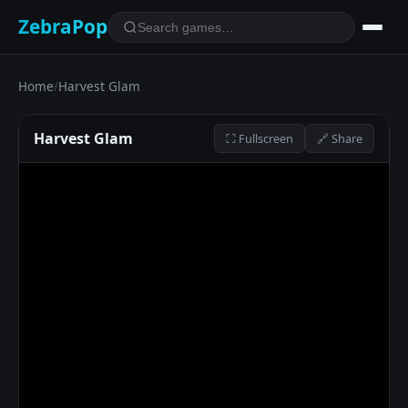
ZebraPop
Home
/
Harvest Glam
Harvest Glam
⛶ Fullscreen
🔗 Share