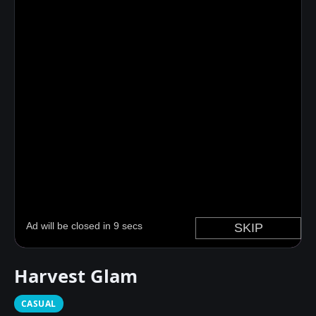
Harvest Glam
CASUAL