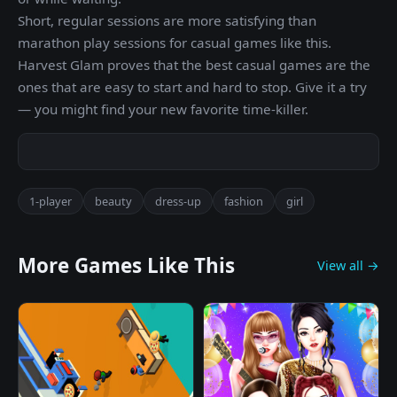
Short, regular sessions are more satisfying than
marathon play sessions for casual games like this.
Harvest Glam proves that the best casual games are the
ones that are easy to start and hard to stop. Give it a try
— you might find your new favorite time-killer.
1-player
beauty
dress-up
fashion
girl
More Games Like This
View all →