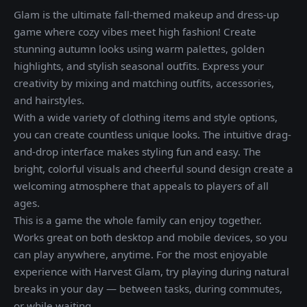
Glam is the ultimate fall-themed makeup and dress-up
game where cozy vibes meet high fashion! Create
stunning autumn looks using warm palettes, golden
highlights, and stylish seasonal outfits. Express your
creativity by mixing and matching outfits, accessories,
and hairstyles.
With a wide variety of clothing items and style options,
you can create countless unique looks. The intuitive drag-
and-drop interface makes styling fun and easy. The
bright, colorful visuals and cheerful sound design create a
welcoming atmosphere that appeals to players of all
ages.
This is a game the whole family can enjoy together.
Works great on both desktop and mobile devices, so you
can play anywhere, anytime. For the most enjoyable
experience with Harvest Glam, try playing during natural
breaks in your day — between tasks, during commutes,
or while waiting.