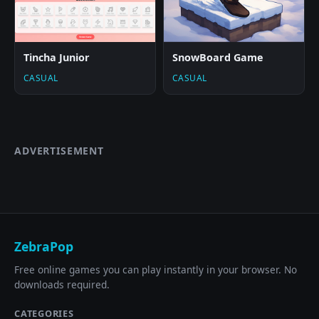
Tincha Junior
SnowBoard Game
CASUAL
CASUAL
ADVERTISEMENT
ZebraPop
Free online games you can play instantly in your browser. No
downloads required.
CATEGORIES