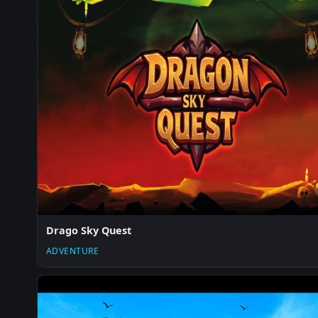
Drago Sky Quest
ADVENTURE