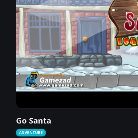
Go Santa
ADVENTURE