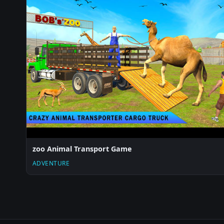
zoo Animal Transport Game
ADVENTURE