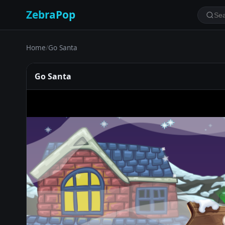
ZebraPop
Home
/
Go Santa
Go Santa