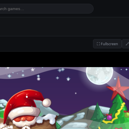
⛶ Fullscreen
