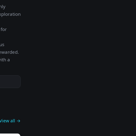
hly
xploration
 for
us
rewarded.
ith a
View all →