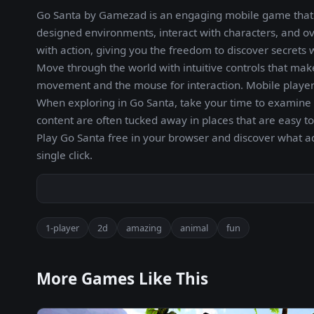
Go Santa by Gamezad is an engaging mobile game that c
designed environments, interact with characters, and o
with action, giving you the freedom to discover secrets
Move through the world with intuitive controls that mak
movement and the mouse for interaction. Mobile players
When exploring in Go Santa, take your time to examine 
content are often tucked away in places that are easy t
Play Go Santa free in your browser and discover what 
single click.
1-player
2d
amazing
animal
fun
More Games Like This