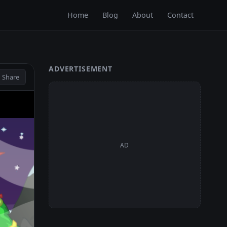
Home
Blog
About
Contact
ADVERTISEMENT
 Share
AD