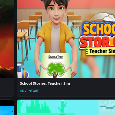
School Stories: Teacher Sim
ADVENTURE