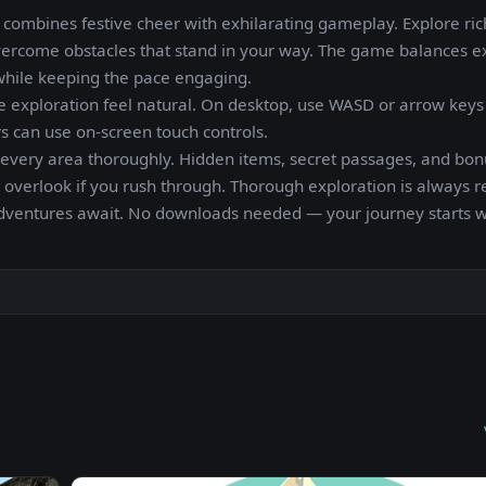
ombines festive cheer with exhilarating gameplay. Explore ric
vercome obstacles that stand in your way. The game balances e
 while keeping the pace engaging.
e exploration feel natural. On desktop, use WASD or arrow keys
 can use on-screen touch controls.
every area thoroughly. Hidden items, secret passages, and bon
o overlook if you rush through. Thorough exploration is always 
adventures await. No downloads needed — your journey starts w