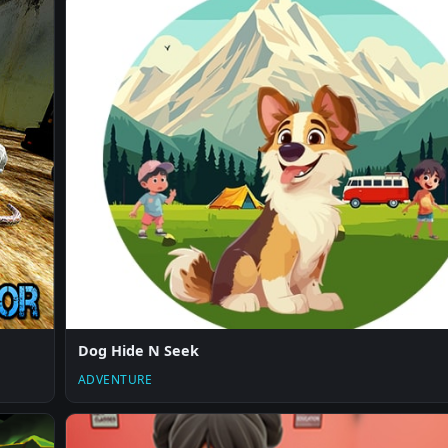
Dog Hide N Seek
ADVENTURE