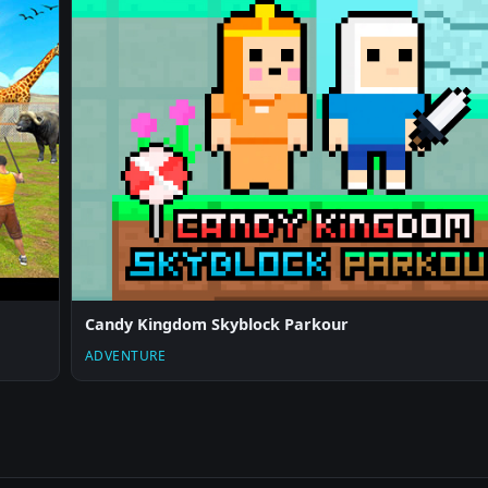
Candy Kingdom Skyblock Parkour
ADVENTURE