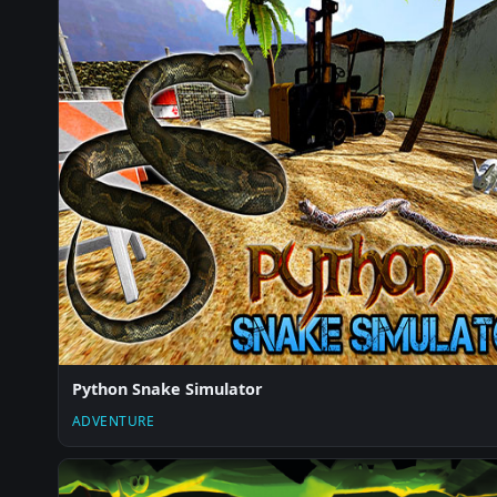
Python Snake Simulator
ADVENTURE