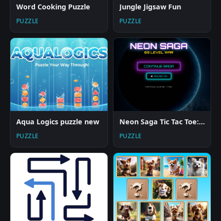
Word Cooking Puzzle
Jungle Jigsaw Fun
PUZZLE
PUZZLE
Aqua Logics puzzle new
Neon Saga Tic Tac Toe: 69 Level War
PUZZLE
PUZZLE