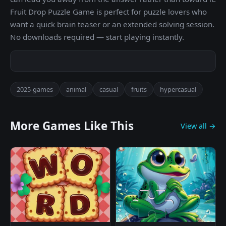
Fruit Drop Puzzle Game is perfect for puzzle lovers who
want a quick brain teaser or an extended solving session.
No downloads required — start playing instantly.
2025-games
animal
casual
fruits
hypercasual
More Games Like This
View all →