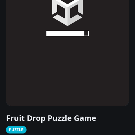
Fruit Drop Puzzle Game
PUZZLE