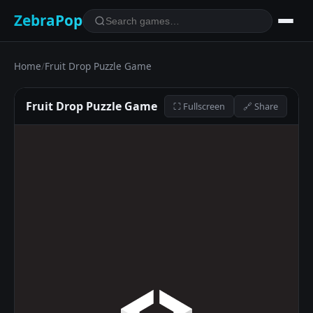
ZebraPop
Home
/
Fruit Drop Puzzle Game
Fruit Drop Puzzle Game
⛶ Fullscreen
🔗 Share