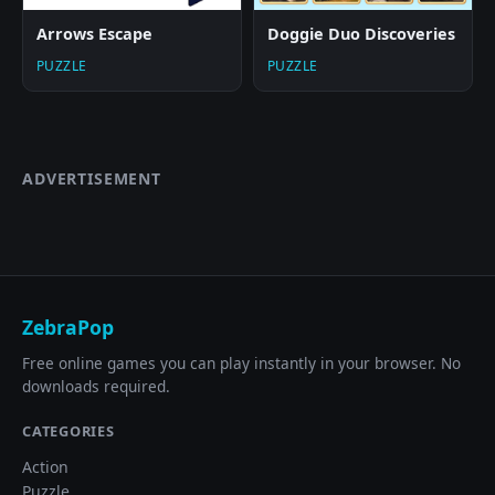
Arrows Escape
Doggie Duo Discoveries
PUZZLE
PUZZLE
ADVERTISEMENT
ZebraPop
Free online games you can play instantly in your browser. No
downloads required.
CATEGORIES
Action
Puzzle