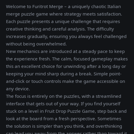
Welcome to Furitrot Merge – a uniquely chaotic Italian
merge puzzle game where strategy meets satisfaction.
Each puzzle presents a unique challenge that requires
creative thinking and careful analysis. The difficulty
increases gradually, ensuring you always feel challenged
without being overwhelmed.
New mechanics are introduced at a steady pace to keep
the experience fresh. The calm, focused gameplay makes
this an excellent choice for unwinding after a long day or
keeping your mind sharp during a break. Simple point-
and-click or touch controls make the game accessible on
any device.
The focus is entirely on the puzzles, with a streamlined
interface that gets out of your way. If you find yourself
stuck on a level in Fruit Drop Puzzle Game, step back and
look at the board from a fresh perspective. Sometimes
the solution is simpler than you think, and overthinking
can lead you away from the answer rather than toward it.