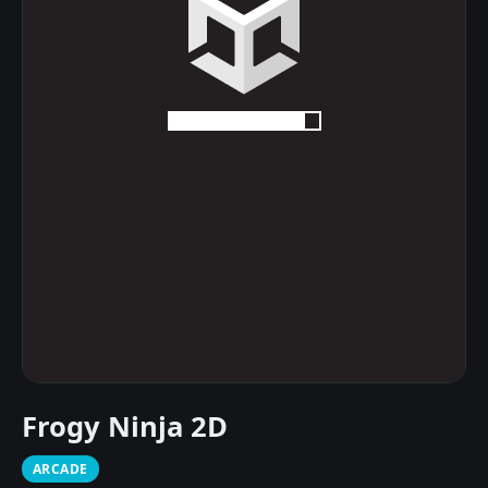
Frogy Ninja 2D
ARCADE