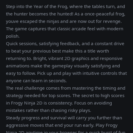
Step into the Year of the Frog, where the tables turn, and
the hunter becomes the hunted! As a once-peaceful frog,
youve escaped the ninjas and are now out for revenge.
The game captures that classic arcade feel with modern
polish.
Quick sessions, satisfying feedback, and a constant drive
to beat your previous best make this a title worth
returning to. Bright, vibrant 2D graphics and responsive
animations make the gameplay visually satisfying and
easy to follow. Pick up and play with intuitive controls that
anyone can learn in seconds.
The real challenge comes from mastering the timing and
strategy needed for top scores. The secret to high scores
in Frogy Ninja 2D is consistency. Focus on avoiding
mistakes rather than chasing risky plays.
Steady progress and survival will carry you further than
aggressive moves that end your run early. Play Frogy
Ninja 2D anytime in your browser for a quick burst of fun.