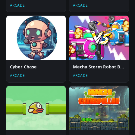
ARCADE
ARCADE
Cyber Chase
Mecha Storm Robot Battle
ARCADE
ARCADE