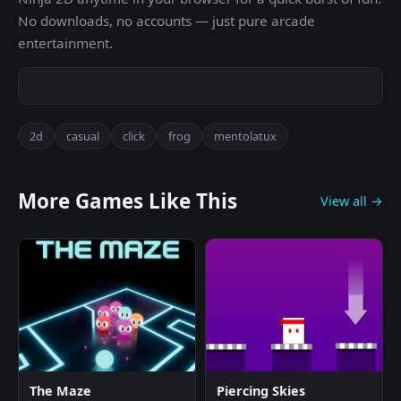
No downloads, no accounts — just pure arcade
entertainment.
2d
casual
click
frog
mentolatux
More Games Like This
View all →
The Maze
Piercing Skies