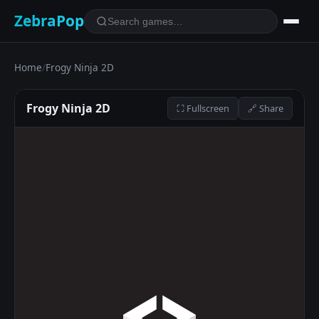
ZebraPop
Home
/
Frogy Ninja 2D
Frogy Ninja 2D
⛶ Fullscreen
🔗 Share