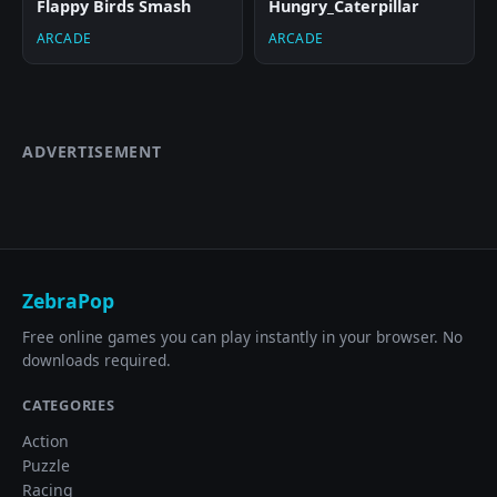
Flappy Birds Smash
Hungry_Caterpillar
ARCADE
ARCADE
ADVERTISEMENT
ZebraPop
Free online games you can play instantly in your browser. No
downloads required.
CATEGORIES
Action
Puzzle
Racing