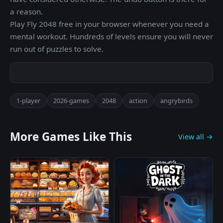
a reason.
Play Fly 2048 free in your browser whenever you need a
mental workout. Hundreds of levels ensure you will never
run out of puzzles to solve.
1-player
2026-games
2048
action
angrybirds
More Games Like This
View all →