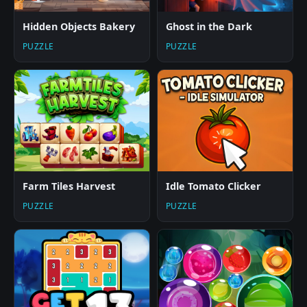
Hidden Objects Bakery
Ghost in the Dark
PUZZLE
PUZZLE
Farm Tiles Harvest
Idle Tomato Clicker
PUZZLE
PUZZLE