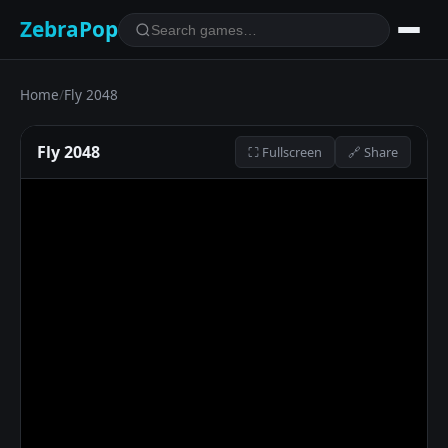
ZebraPop
Home
/
Fly 2048
Fly 2048
⛶ Fullscreen
🔗 Share