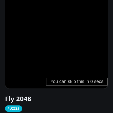
Fly 2048
PUZZLE