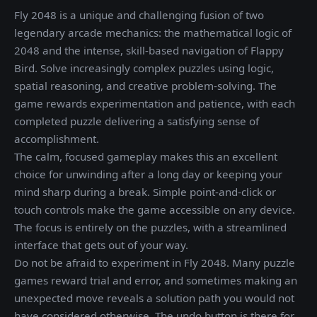
Fly 2048 is a unique and challenging fusion of two
legendary arcade mechanics: the mathematical logic of
2048 and the intense, skill-based navigation of Flappy
Bird. Solve increasingly complex puzzles using logic,
spatial reasoning, and creative problem-solving. The
game rewards experimentation and patience, with each
completed puzzle delivering a satisfying sense of
accomplishment.
The calm, focused gameplay makes this an excellent
choice for unwinding after a long day or keeping your
mind sharp during a break. Simple point-and-click or
touch controls make the game accessible on any device.
The focus is entirely on the puzzles, with a streamlined
interface that gets out of your way.
Do not be afraid to experiment in Fly 2048. Many puzzle
games reward trial and error, and sometimes making an
unexpected move reveals a solution path you would not
have considered otherwise. The undo button is there for