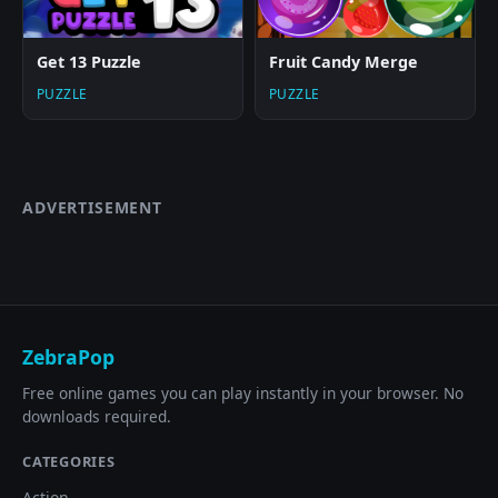
Get 13 Puzzle
Fruit Candy Merge
PUZZLE
PUZZLE
ADVERTISEMENT
ZebraPop
Free online games you can play instantly in your browser. No
downloads required.
CATEGORIES
Action