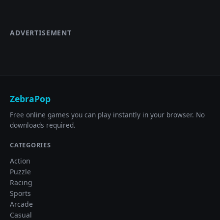
ADVERTISEMENT
ZebraPop
Free online games you can play instantly in your browser. No
downloads required.
CATEGORIES
Action
Puzzle
Racing
Sports
Arcade
Casual