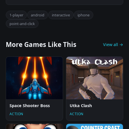
1-player
android
interactive
iphone
point-and-click
More Games Like This
View all →
Space Shooter Boss
Utka Clash
ACTION
ACTION