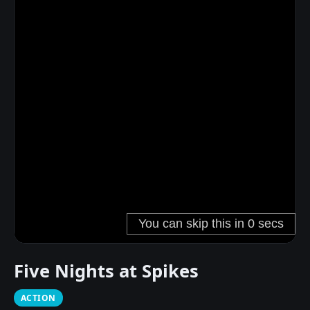
Five Nights at Spikes
ACTION