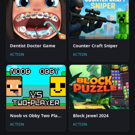
Dentist Doctor Game
Counter Craft Sniper
ACTION
ACTION
Noob vs Obby Two Player
Block Jewel 2024
ACTION
ACTION