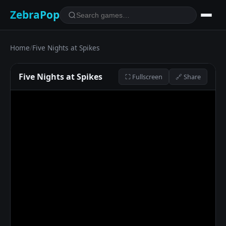
ZebraPop
Home
/
Five Nights at Spikes
Five Nights at Spikes
⛶ Fullscreen
🔗 Share