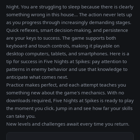
Night. You are struggling to sleep because there is clearly
something wrong in this house... The action never lets up
as you progress through increasingly demanding stages.
Quick reflexes, smart decision-making, and persistence
are your keys to success. The game supports both
keyboard and touch controls, making it playable on
desktop computers, tablets, and smartphones. Here is a
tip for success in Five Nights at Spikes: pay attention to
patterns in enemy behavior and use that knowledge to
anticipate what comes next.
Practice makes perfect, and each attempt teaches you
something new about the game's mechanics. With no
downloads required, Five Nights at Spikes is ready to play
the moment you click. Jump in and see how far your skills
can take you.
New levels and challenges await every time you return.